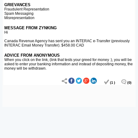
GRIEVANCES
Fraudulent Representation
Spam Messaging
Misrepresentation
MESSAGE FROM ZYNKING
Hi
Canada Revenue Agency has sent you an INTERAC e-Transfer (previously
INTERAC Email Money Transfer). $458.00 CAD
ADVICE FROM ANONYMOUS
When you click on the link, (link that tests your greed for money :), you will be
asked to enter your banking information and instead of depositing money, the
money will be withdrawn.
(1 )
(0)