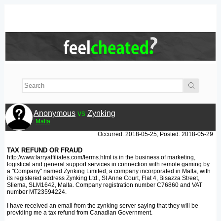
Anonymous
vs
Zynking
Malta
Occurred: 2018-05-25; Posted: 2018-05-29
TAX REFUND OR FRAUD
http://www.larryaffiliates.com/terms.html is in the business of marketing,
logistical and general support services in connection with remote gaming by
a "Company" named Zynking Limited, a company incorporated in Malta, with
its registered address Zynking Ltd., St Anne Court, Flat 4, Bisazza Street,
Sliema, SLM1642, Malta. Company registration number C76860 and VAT
number MT23594224.
I have received an email from the zynking server saying that they will be
providing me a tax refund from Canadian Government.