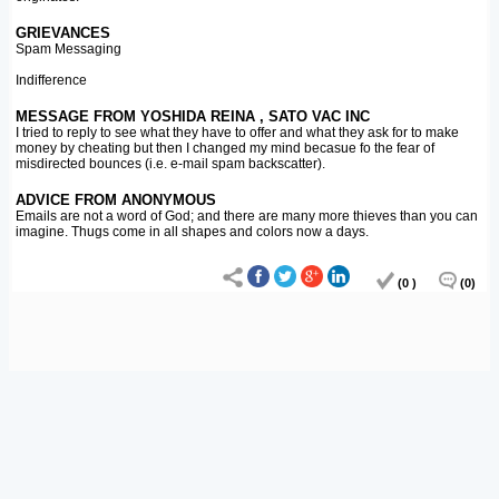
GRIEVANCES
Spam Messaging
Indifference
MESSAGE FROM YOSHIDA REINA , SATO VAC INC
I tried to reply to see what they have to offer and what they ask for to make
money by cheating but then I changed my mind becasue fo the fear of
misdirected bounces (i.e. e-mail spam backscatter).
ADVICE FROM ANONYMOUS
Emails are not a word of God; and there are many more thieves than you can
imagine. Thugs come in all shapes and colors now a days.
(0 )
(0)