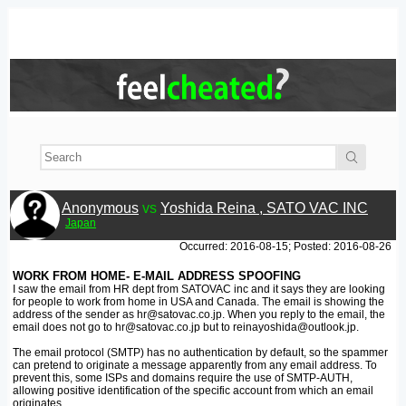
Anonymous
vs
Yoshida Reina , SATO VAC INC
Japan
Occurred: 2016-08-15; Posted: 2016-08-26
WORK FROM HOME- E-MAIL ADDRESS SPOOFING
I saw the email from HR dept from SATOVAC inc and it says they are looking
for people to work from home in USA and Canada. The email is showing the
address of the sender as hr@satovac.co.jp. When you reply to the email, the
email does not go to hr@satovac.co.jp but to reinayoshida@outlook.jp.
The email protocol (SMTP) has no authentication by default, so the spammer
can pretend to originate a message apparently from any email address. To
prevent this, some ISPs and domains require the use of SMTP-AUTH,
allowing positive identification of the specific account from which an email
originates.