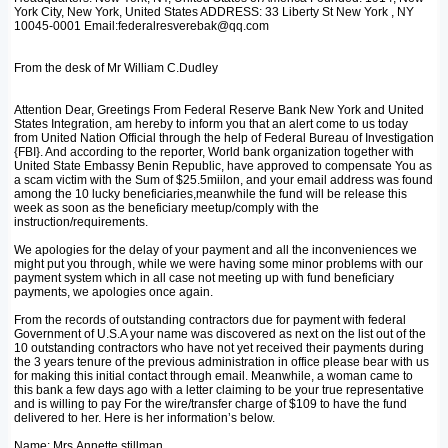
York City, New York, United States ADDRESS: 33 Liberty St New York , NY
10045-0001 Email:federalresverebak@qq.com
From the desk of Mr William C.Dudley
Attention Dear, Greetings From Federal Reserve Bank New York and United
States Integration, am hereby to inform you that an alert come to us today
from United Nation Official through the help of Federal Bureau of Investigation
{FBI}. And according to the reporter, World bank organization together with
United State Embassy Benin Republic, have approved to compensate You as
a scam victim with the Sum of $25.5miilon, and your email address was found
among the 10 lucky beneficiaries,meanwhile the fund will be release this
week as soon as the beneficiary meetup/comply with the
instruction/requirements.
We apologies for the delay of your payment and all the inconveniences we
might put you through, while we were having some minor problems with our
payment system which in all case not meeting up with fund beneficiary
payments, we apologies once again.
From the records of outstanding contractors due for payment with federal
Government of U.S.A your name was discovered as next on the list out of the
10 outstanding contractors who have not yet received their payments during
the 3 years tenure of the previous administration in office please bear with us
for making this initial contact through email. Meanwhile, a woman came to
this bank a few days ago with a letter claiming to be your true representative
and is willing to pay For the wire/transfer charge of $109 to have the fund
delivered to her. Here is her information’s below.
Name: Mrs.Annette stillman