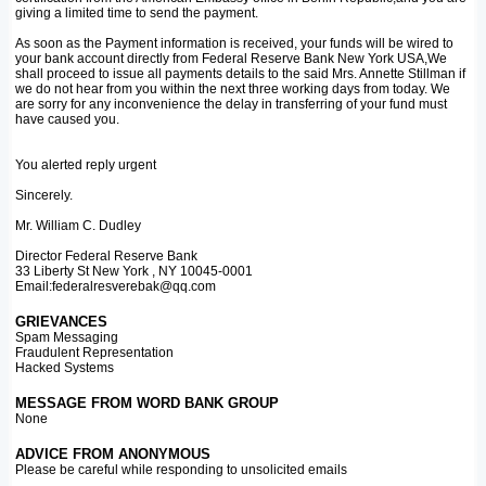
giving a limited time to send the payment.
As soon as the Payment information is received, your funds will be wired to
your bank account directly from Federal Reserve Bank New York USA,We
shall proceed to issue all payments details to the said Mrs. Annette Stillman if
we do not hear from you within the next three working days from today. We
are sorry for any inconvenience the delay in transferring of your fund must
have caused you.
You alerted reply urgent
Sincerely.
Mr. William C. Dudley
Director Federal Reserve Bank
33 Liberty St New York , NY 10045-0001
Email:federalresverebak@qq.com
GRIEVANCES
Spam Messaging
Fraudulent Representation
Hacked Systems
MESSAGE FROM WORD BANK GROUP
None
ADVICE FROM ANONYMOUS
Please be careful while responding to unsolicited emails