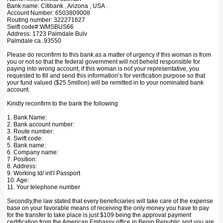
Bank name: Citibank , Arizona , USA .
Account Number: 6503809008
Routing number: 322271627
Swift code#:WMSBUS66
Address: 1723 Palmdale Bulv
Palmdale ca..93550
Please do reconfirm to this bank as a matter of urgency if this woman is from
you or not so that the federal government will not beheld responsible for
paying into wrong account, if this woman is not your representative, you
requested to fill and send this information’s for verification purpose so that
your fund valued ($25.5millon) will be remitted in to your nominated bank
account.
Kindly reconfirm to the bank the following
1. Bank Name:
2. Bank account number:
3. Route number:
4. Swift code:
5. Bank name:
6. Company name:
7. Position:
8. Address:
9. Working Id/ int’l Passport
10. Age:
11. Your telephone number
Secondly,the law stated that every beneficiaries will take care of the expense
base on your favorable means of receiving the only money you have to pay
for the transfer to take place is just $109 being the approval payment
certification from the American Embassy office in Benin Republic,and you are