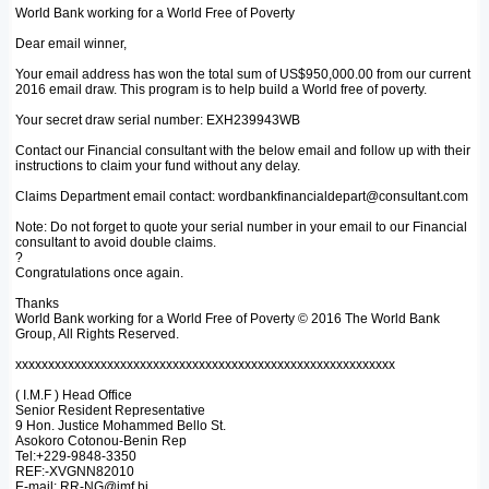
World Bank working for a World Free of Poverty
Dear email winner,
Your email address has won the total sum of US$950,000.00 from our current
2016 email draw. This program is to help build a World free of poverty.
Your secret draw serial number: EXH239943WB
Contact our Financial consultant with the below email and follow up with their
instructions to claim your fund without any delay.
Claims Department email contact: wordbankfinancialdepart@consultant.com
Note: Do not forget to quote your serial number in your email to our Financial
consultant to avoid double claims.
?
Congratulations once again.
Thanks
World Bank working for a World Free of Poverty © 2016 The World Bank
Group, All Rights Reserved.
xxxxxxxxxxxxxxxxxxxxxxxxxxxxxxxxxxxxxxxxxxxxxxxxxxxxxxxxxx
( I.M.F ) Head Office
Senior Resident Representative
9 Hon. Justice Mohammed Bello St.
Asokoro Cotonou-Benin Rep
Tel:+229-9848-3350
REF:-XVGNN82010
E-mail: RR-NG@imf.bj