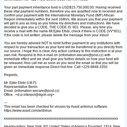
Your part payment inheritance fund is USD$15.750,000,00. Having received
these vital payment numbers, therefore you are qualified now to received and
confirm your payment with the International Monetary Fund (IMF) African
Region immediately within the next 168hrs. We assure you that your payment
will get to you as long as you follow my directives and instructions. We have
decided to give you a CODE, THE CODE IS: 601. Please, any time you
receive a mail with the name Mr.Ejike Efobi, check if there is CODE (VV*601)
if the code is not written, please delete the message from your inbox!
You are hereby advised NOT to remit further payment to any institutions with
respect to your transaction as your fund will be transferred to you directly from
our source. I hope this is clear. Any action contrary to this instruction is at your
own risk. Respond to this e-mail on (infomation.wecare@post.cz) with
immediate effect and we shall give you further details on how your fund will
be released. Also call me as soon as you send the email so that you will be
given an immediate response:Direct Hot-line: Call:+229-9848-3350
Regards,
Mr. Ejike Efobi (I.M.F).
Representative Benin.
Email..(infomation.wecare@post.cz)
Office ..<d-p-interpol@dgoh.org>
---
This email has been checked for viruses by Avast antivirus software.
https://www.avast.com/antivirus
xxxxxxxxxxxxxxxxxxxxxxxxxxxxxxxxxxxxxxxxxxxxxxxxxxxxxxxxxxxxxxxxxxx
Headquarters: New York, NY, United States of America Founded: 1914, New