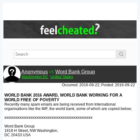
Anonymous
vs
Word Bank Group
Washington DC
United States
Occurred: 2016-09-22; Posted: 2016-09-22
WORLD BANK 2016 AWARD, WORLD BANK WORKING FOR A
WORLD FREE OF POVERTY
Recently many spam emails are being received from International
organisations like the IMF, the world bank, some of which are copied below;
xxxxxxxxxxxxxxxxxxxxxxxxxxxxxxxxxxxxxxxxxxxxxxx
Word Bank Group
1818 H Street, NW Washington,
DC 20433 USA