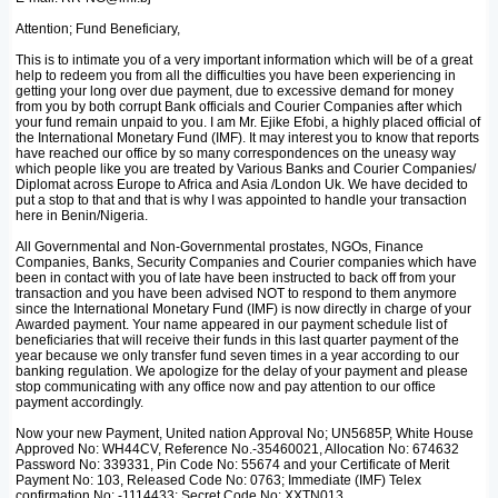
Attention; Fund Beneficiary,
This is to intimate you of a very important information which will be of a great
help to redeem you from all the difficulties you have been experiencing in
getting your long over due payment, due to excessive demand for money
from you by both corrupt Bank officials and Courier Companies after which
your fund remain unpaid to you. I am Mr. Ejike Efobi, a highly placed official of
the International Monetary Fund (IMF). It may interest you to know that reports
have reached our office by so many correspondences on the uneasy way
which people like you are treated by Various Banks and Courier Companies/
Diplomat across Europe to Africa and Asia /London Uk. We have decided to
put a stop to that and that is why I was appointed to handle your transaction
here in Benin/Nigeria.
All Governmental and Non-Governmental prostates, NGOs, Finance
Companies, Banks, Security Companies and Courier companies which have
been in contact with you of late have been instructed to back off from your
transaction and you have been advised NOT to respond to them anymore
since the International Monetary Fund (IMF) is now directly in charge of your
Awarded payment. Your name appeared in our payment schedule list of
beneficiaries that will receive their funds in this last quarter payment of the
year because we only transfer fund seven times in a year according to our
banking regulation. We apologize for the delay of your payment and please
stop communicating with any office now and pay attention to our office
payment accordingly.
Now your new Payment, United nation Approval No; UN5685P, White House
Approved No: WH44CV, Reference No.-35460021, Allocation No: 674632
Password No: 339331, Pin Code No: 55674 and your Certificate of Merit
Payment No: 103, Released Code No: 0763; Immediate (IMF) Telex
confirmation No: -1114433; Secret Code No: XXTN013.