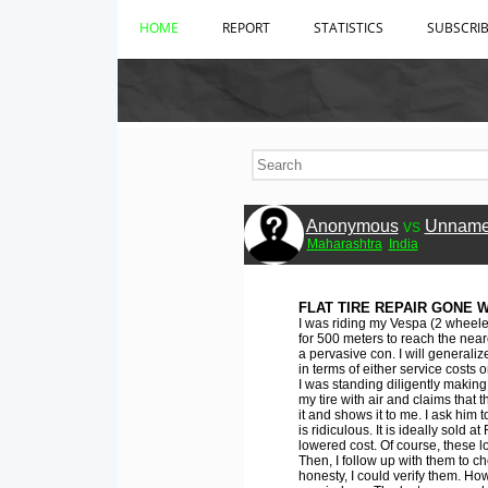
HOME
REPORT
STATISTICS
SUBSCRI
Anonymous
vs
Unnamed
Maharashtra
India
FLAT TIRE REPAIR GONE 
I was riding my Vespa (2 wheeler)
for 500 meters to reach the neare
a pervasive con. I will generali
in terms of either service costs
I was standing diligently making s
my tire with air and claims that 
it and shows it to me. I ask him 
is ridiculous. It is ideally sold
lowered cost. Of course, these l
Then, I follow up with them to c
honesty, I could verify them. Ho