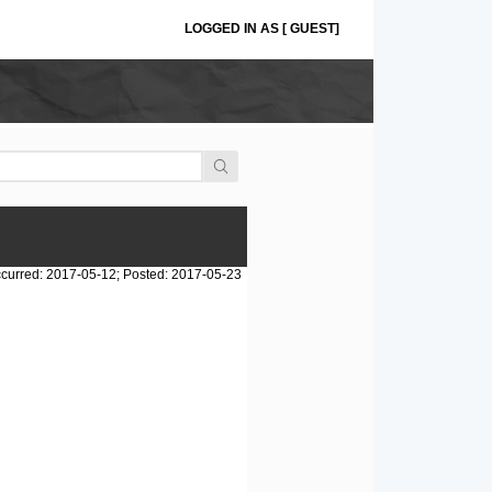
LOGGED IN AS [ GUEST]
curred: 2017-05-12; Posted: 2017-05-23