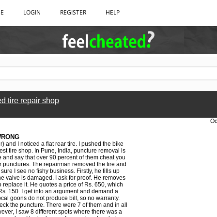
BE
LOGIN
REGISTER
HELP
 tire repair shop
Oc
WRONG
 and I noticed a flat rear tire. I pushed the bike
st tire shop. In Pune, India, puncture removal is
ze and say that over 90 percent of them cheat you
 or punctures. The repairman removed the tire and
ure I see no fishy business. Firstly, he fills up
the valve is damaged. I ask for proof. He removes
to replace it. He quotes a price of Rs. 650, which
 at Rs. 150. I get into an argument and demand a
ocal goons do not produce bill, so no warranty.
heck the puncture. There were 7 of them and in all
wever, I saw 8 different spots where there was a