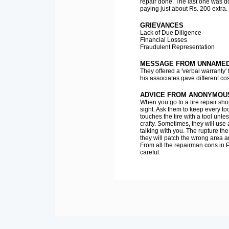
repair done. The last one was 
paying just about Rs. 200 extra.
GRIEVANCES
Lack of Due Diligence
Financial Losses
Fraudulent Representation
MESSAGE FROM UNNAMED 
They offered a 'verbal warranty'
his associates gave different co
ADVICE FROM ANONYMOU
When you go to a tire repair sho
sight. Ask them to keep every to
touches the tire with a tool unle
crafty. Sometimes, they will use 
talking with you. The rupture t
they will patch the wrong area a
From all the repairman cons in P
careful.