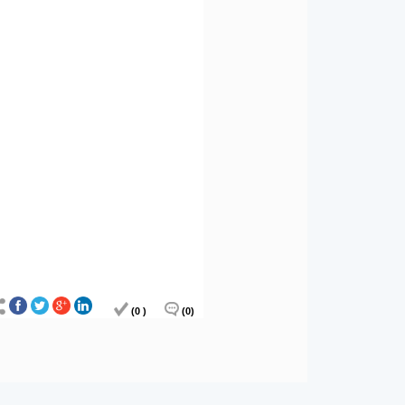
(0 )
(0)