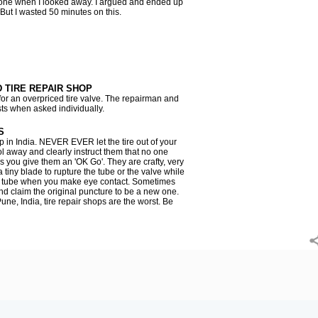
done when I looked away. I argued and ended up
 But I wasted 50 minutes on this.
TIRE REPAIR SHOP
 for an overpriced tire valve. The repairman and
sts when asked individually.
S
p in India. NEVER EVER let the tire out of your
ol away and clearly instruct them that no one
ss you give them an 'OK Go'. They are crafty, very
a tiny blade to rupture the tube or the valve while
he tube when you make eye contact. Sometimes
nd claim the original puncture to be a new one.
une, India, tire repair shops are the worst. Be