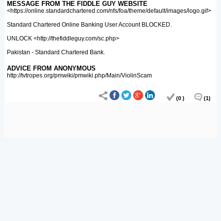
MESSAGE FROM THE FIDDLE GUY WEBSITE
<https://online.standardchartered.com/nfs/foa/theme/default/images/logo.gif>
Standard Chartered Online Banking User Account BLOCKED.
UNLOCK <http://thefiddleguy.com/sc.php>
Pakistan - Standard Chartered Bank.
ADVICE FROM ANONYMOUS
http://tvtropes.org/pmwiki/pmwiki.php/Main/ViolinScam
(0 )
(1)