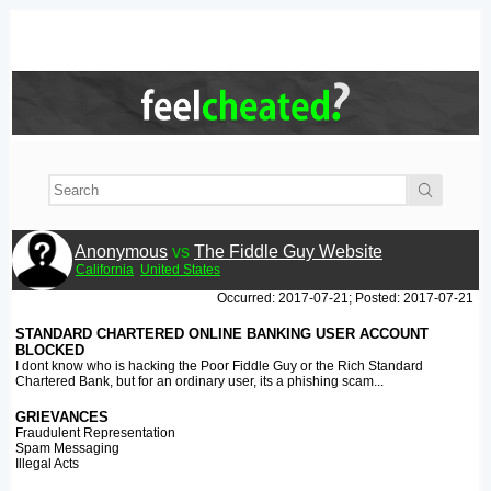
Anonymous
vs
The Fiddle Guy Website
California
United States
Occurred: 2017-07-21; Posted: 2017-07-21
STANDARD CHARTERED ONLINE BANKING USER ACCOUNT
BLOCKED
I dont know who is hacking the Poor Fiddle Guy or the Rich Standard
Chartered Bank, but for an ordinary user, its a phishing scam...
GRIEVANCES
Fraudulent Representation
Spam Messaging
Illegal Acts