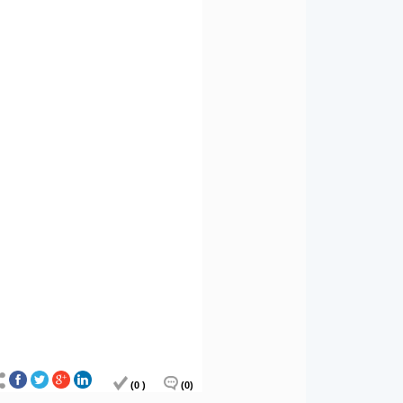
(0 )
(0)