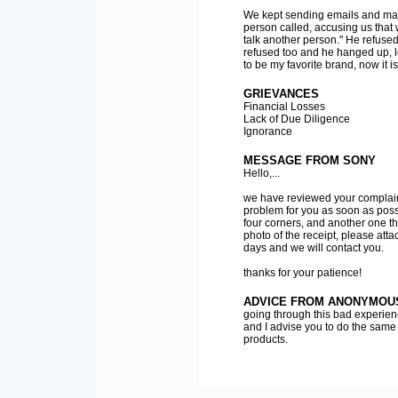
We kept sending emails and mak
person called, accusing us that 
talk another person." He refused,
refused too and he hanged up, 
to be my favorite brand, now it 
GRIEVANCES
Financial Losses
Lack of Due Diligence
Ignorance
MESSAGE FROM SONY
Hello,...
we have reviewed your complaint
problem for you as soon as possi
four corners, and another one t
photo of the receipt, please att
days and we will contact you.
thanks for your patience!
ADVICE FROM ANONYMOU
going through this bad experienc
and I advise you to do the same
products.