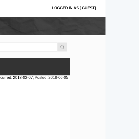
LOGGED IN AS [ GUEST]
curred: 2018-02-07; Posted: 2018-06-05