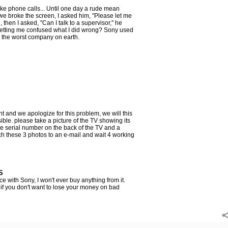
e phone calls... Until one day a rude mean
we broke the screen, I asked him, "Please let me
 then I asked, "Can I talk to a supervisor," he
letting me confused what I did wrong? Sony used
is the worst company on earth.
 and we apologize for this problem, we will this
ble. please take a picture of the TV showing its
he serial number on the back of the TV and a
ach these 3 photos to an e-mail and wait 4 working
S
e with Sony, I won't ever buy anything from it.
 if you don't want to lose your money on bad