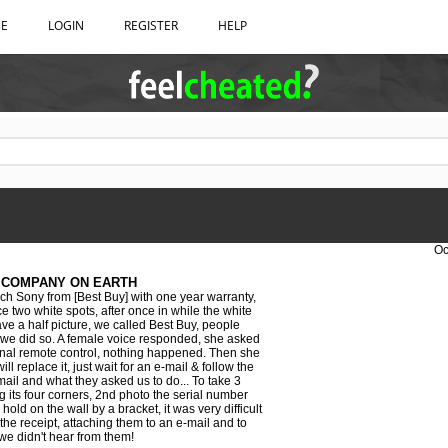
BE
LOGIN
REGISTER
HELP
Oc
 COMPANY ON EARTH
h Sony from [Best Buy] with one year warranty,
ce two white spots, after once in while the white
e a half picture, we called Best Buy, people
 we did so. A female voice responded, she asked
ginal remote control, nothing happened. Then she
ill replace it, just wait for an e-mail & follow the
mail and what they asked us to do... To take 3
 its four corners, 2nd photo the serial number
old on the wall by a bracket, it was very difficult
the receipt, attaching them to an e-mail and to
we didn't hear from them!