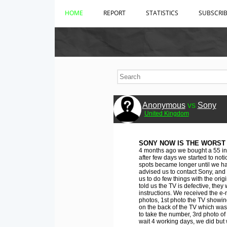
HOME
REPORT
STATISTICS
SUBSCRI
Anonymous
vs
Sony
United Kingdom
SONY NOW IS THE WORST
4 months ago we bought a 55 inc
after few days we started to noti
spots became longer until we hav
advised us to contact Sony, and
us to do few things with the ori
told us the TV is defective, they w
instructions. We received the e-
photos, 1st photo the TV showing
on the back of the TV which was h
to take the number, 3rd photo of 
wait 4 working days, we did but 