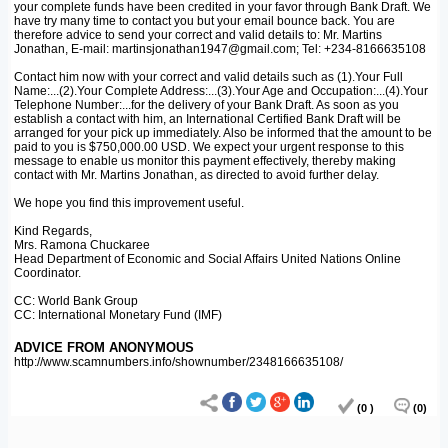
your complete funds have been credited in your favor through Bank Draft. We
have try many time to contact you but your email bounce back. You are
therefore advice to send your correct and valid details to: Mr. Martins
Jonathan, E-mail: martinsjonathan1947@gmail.com; Tel: +234-8166635108
Contact him now with your correct and valid details such as (1).Your Full
Name:...(2).Your Complete Address:...(3).Your Age and Occupation:...(4).Your
Telephone Number:...for the delivery of your Bank Draft. As soon as you
establish a contact with him, an International Certified Bank Draft will be
arranged for your pick up immediately. Also be informed that the amount to be
paid to you is $750,000.00 USD. We expect your urgent response to this
message to enable us monitor this payment effectively, thereby making
contact with Mr. Martins Jonathan, as directed to avoid further delay.
We hope you find this improvement useful.
Kind Regards,
Mrs. Ramona Chuckaree
Head Department of Economic and Social Affairs United Nations Online
Coordinator.
CC: World Bank Group
CC: International Monetary Fund (IMF)
ADVICE FROM ANONYMOUS
http://www.scamnumbers.info/shownumber/2348166635108/
(0 )
(0)