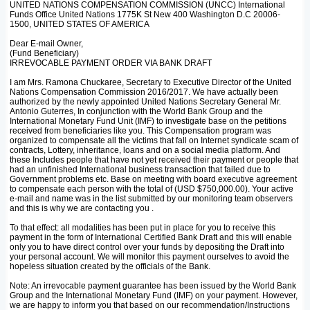
UNITED NATIONS COMPENSATION COMMISSION (UNCC) International
Funds Office United Nations 1775K St New 400 Washington D.C 20006-
1500, UNITED STATES OF AMERICA
Dear E-mail Owner,
(Fund Beneficiary)
IRREVOCABLE PAYMENT ORDER VIA BANK DRAFT
I am Mrs. Ramona Chuckaree, Secretary to Executive Director of the United
Nations Compensation Commission 2016/2017. We have actually been
authorized by the newly appointed United Nations Secretary General Mr.
Antonio Guterres, In conjunction with the World Bank Group and the
International Monetary Fund Unit (IMF) to investigate base on the petitions
received from beneficiaries like you. This Compensation program was
organized to compensate all the victims that fall on Internet syndicate scam of
contracts, Lottery, inheritance, loans and on a social media platform. And
these Includes people that have not yet received their payment or people that
had an unfinished International business transaction that failed due to
Government problems etc. Base on meeting with board executive agreement
to compensate each person with the total of (USD $750,000.00). Your active
e-mail and name was in the list submitted by our monitoring team observers
and this is why we are contacting you .
To that effect: all modalities has been put in place for you to receive this
payment in the form of International Certified Bank Draft and this will enable
only you to have direct control over your funds by depositing the Draft into
your personal account. We will monitor this payment ourselves to avoid the
hopeless situation created by the officials of the Bank.
Note: An irrevocable payment guarantee has been issued by the World Bank
Group and the International Monetary Fund (IMF) on your payment. However,
we are happy to inform you that based on our recommendation/Instructions