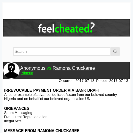
Anonymous
vs
Ramona Chuckaree
Nigeria
Occurred: 2017-07-13; Posted: 2017-07-13
IRREVOCABLE PAYMENT ORDER VIA BANK DRAFT
Another example of advance fee fraud/ scam from our beloved country
Nigeria and on behalf of our beloved organisation UN.
GRIEVANCES
Spam Messaging
Fraudulent Representation
Illegal Acts
MESSAGE FROM RAMONA CHUCKAREE