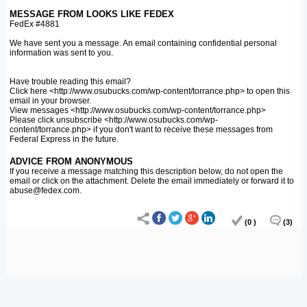
MESSAGE FROM LOOKS LIKE FEDEX
FedEx #4881
We have sent you a message. An email containing confidential personal
information was sent to you.
Have trouble reading this email?
Click here <http://www.osubucks.com/wp-content/torrance.php> to open this
email in your browser.
View messages <http://www.osubucks.com/wp-content/torrance.php>
Please click unsubscribe <http://www.osubucks.com/wp-
content/torrance.php> if you don't want to receive these messages from
Federal Express in the future.
ADVICE FROM ANONYMOUS
If you receive a message matching this description below, do not open the
email or click on the attachment. Delete the email immediately or forward it to
abuse@fedex.com.
(0 )
(3)