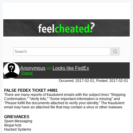
Anonymous
vs
Looks like FedEx
France
Occurred: 2017-02-01; Posted: 2017-02-01
FALSE FEDEX TICKET #4881
There are many reports of fraudulent emails with the subject lines “Shipping
Conformation,” “Verify Info,” “Some important information is missing” and
“Please fulfill the documents attached to verify your identity.” The fraudulent
email may have an attached file that may contain a virus or other malware.
GRIEVANCES
Spam Messaging
Illegal Acts
Hacked Systems