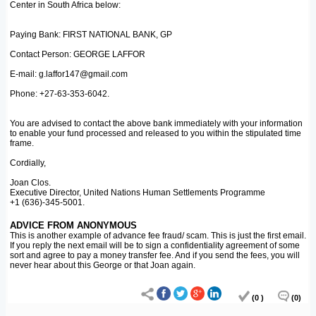
Center in South Africa below:
Paying Bank: FIRST NATIONAL BANK, GP
Contact Person: GEORGE LAFFOR
E-mail: g.laffor147@gmail.com
Phone: +27-63-353-6042.
You are advised to contact the above bank immediately with your information
to enable your fund processed and released to you within the stipulated time
frame.
Cordially,
Joan Clos.
Executive Director, United Nations Human Settlements Programme
+1 (636)-345-5001.
ADVICE FROM ANONYMOUS
This is another example of advance fee fraud/ scam. This is just the first email.
If you reply the next email will be to sign a confidentiality agreement of some
sort and agree to pay a money transfer fee. And if you send the fees, you will
never hear about this George or that Joan again.
(0 )
(0)