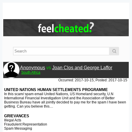
Anonymous
vs
Joan Clos and George Laffor
South Africa
Occurred: 2017-10-15; Posted: 2017-10-15
UNITED NATIONS HUMAN SETTLEMENTS PROGRAMME
In this scam/ spam email United Nations, US Homeland security, U.N
International Financial Investigation Unit and the Association of Better
Business Bureau have all jointly decided to pay me for the spam I have been
getting. Can you believe this....
GRIEVANCES
Illegal Acts
Fraudulent Representation
Spam Messaging