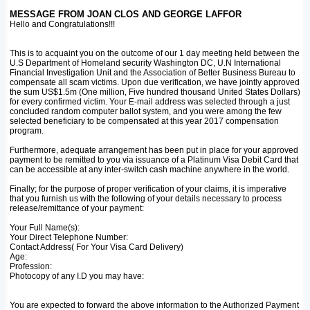
MESSAGE FROM JOAN CLOS AND GEORGE LAFFOR
Hello and Congratulations!!!
This is to acquaint you on the outcome of our 1 day meeting held between the
U.S Department of Homeland security Washington DC, U.N International
Financial Investigation Unit and the Association of Better Business Bureau to
compensate all scam victims. Upon due verification, we have jointly approved
the sum US$1.5m (One million, Five hundred thousand United States Dollars)
for every confirmed victim. Your E-mail address was selected through a just
concluded random computer ballot system, and you were among the few
selected beneficiary to be compensated at this year 2017 compensation
program.
Furthermore, adequate arrangement has been put in place for your approved
payment to be remitted to you via issuance of a Platinum Visa Debit Card that
can be accessible at any inter-switch cash machine anywhere in the world.
Finally; for the purpose of proper verification of your claims, it is imperative
that you furnish us with the following of your details necessary to process
release/remittance of your payment:
Your Full Name(s):
Your Direct Telephone Number:
Contact Address( For Your Visa Card Delivery)
Age:
Profession:
Photocopy of any I.D you may have:
You are expected to forward the above information to the Authorized Payment