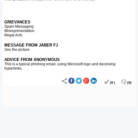
GRIEVANCES
Spam Messaging
Misrepresentation
Illegal Acts
MESSAGE FROM JABER FJ
See the picture
ADVICE FROM ANONYMOUS
This is a typical phishing email, using Microsoft logo and deceiving
hyperlinks.
(0 )
(0)