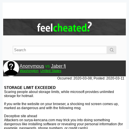
Anonymous
vs
Jaber fj
Washington
United States
Occurred: 2020-03-08; Posted: 2020-03-11
STORAGE LIMIT EXCEEDED
Scaring people about storage limits, while microsoft provides unlimited
storage for hotmail.
If you write the website on your browser, a shocking red screen comes up,
marked as dangerous and with the following msg.
Deceptive site ahead
Attackers on surya-kencana.com may trick you into doing something
dangerous like installing software or revealing your personal information (for
example, passwords, phone numbers, or credit cards).