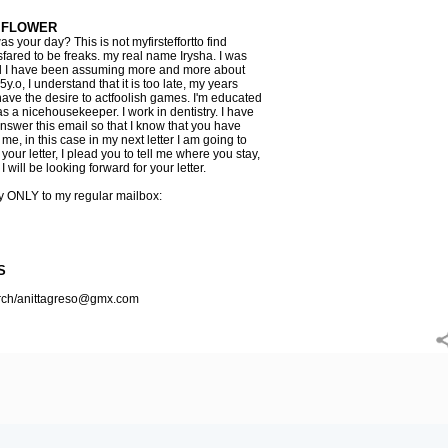
 FLOWER
 your day? This is not myfirsteffortto find
fared to be freaks. my real name Irysha. I was
 all I have been assuming more and more about
y.o, I understand that it is too late, my years
have the desire to actfoolish games. I'm educated
 a nicehousekeeper. I work in dentistry. I have
answer this email so that I know that you have
 me, in this case in my next letter I am going to
your letter, I plead you to tell me where you stay,
I will be looking forward for your letter.
ly ONLY to my regular mailbox:
S
arch/anittagreso@gmx.com