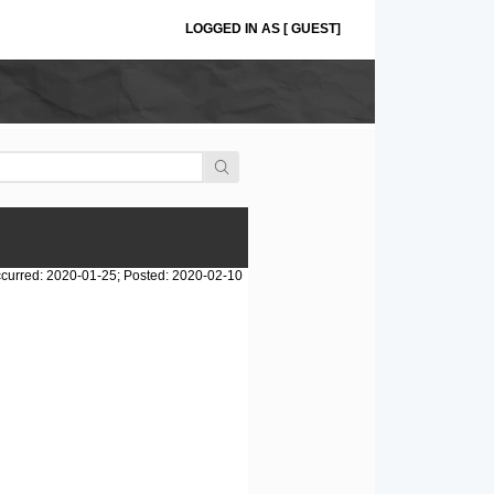
LOGGED IN AS [ GUEST]
curred: 2020-01-25; Posted: 2020-02-10