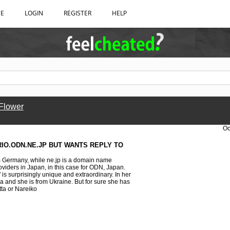
BE
LOGIN
REGISTER
HELP
 Flower
Oc
IO.ODN.NE.JP BUT WANTS REPLY TO
m Germany, while ne.jp is a domain name
viders in Japan, in this case for ODN, Japan.
" is surprisingly unique and extraordinary. In her
a and she is from Ukraine. But for sure she has
tta or Nareiko