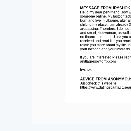
MESSAGE FROM IRYSHOK
Hello my dear pen-friend How was
someone online. My lastcontacts
born and live in Ukraine, after
shifting my place. I am already 35
arepassing. Therefore, I do not 
and smart, kindwoman, as well as
no financial troubles. I ask you 
received and read it. If you react
relate you more about my life. In 
your location and your interests. 
If you are interested Please rep
anittagreso@gmx.com
Iryshok!
ADVICE FROM ANONYMOU
Just check this website:
https://www.datingscams.cc/se