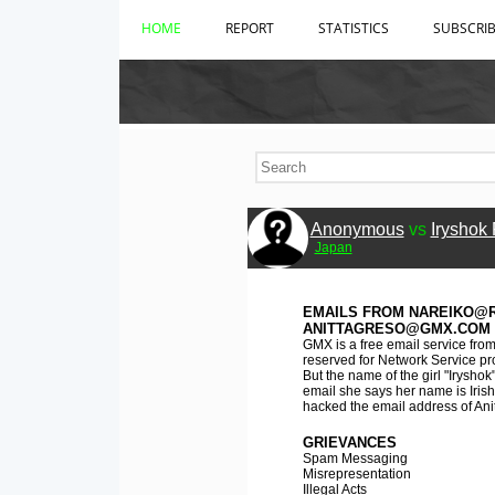
HOME
REPORT
STATISTICS
SUBSCRI
Anonymous
vs
Iryshok
Japan
EMAILS FROM NAREIKO@R
ANITTAGRESO@GMX.COM
GMX is a free email service fro
reserved for Network Service pro
But the name of the girl "Iryshok
email she says her name is Irish
hacked the email address of Ani
GRIEVANCES
Spam Messaging
Misrepresentation
Illegal Acts