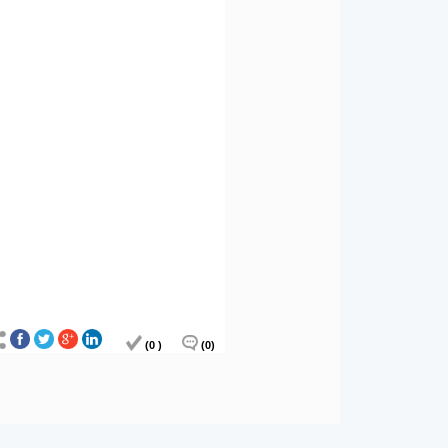
(0 )
(0)