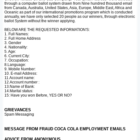
through a computer ballot system drawn from Nine hundred thousand email
from Canada, Australia, United States, Asia, Europe, Middle East, Africa and
Oceanic as part of our international promotions program which is conducted
annually, we have only selected 20 people as our winners, through electronic
ballot System without the winner applying.
BELOW ARE THE REQUESTED INFORMATION'S:
1. Full Names:
2. Full Home Address
3. Gender
4. Nationality:
5. Age:
6. Current City:
7. Occupation:
8.Language:
9. Mobile Number:
10. E-mail Address:
11.Account name:
12.Account number :
13.Name of Bank:
14.Marital status:
15: Have you won Before, YES OR NO?
GRIEVANCES
Spam Messaging
MESSAGE FROM FRAUD COCA COLA EMPLOYMENT EMAILS
ADVICE FROM ANONYMOUS