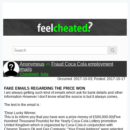
Anonymous
vs
Fraud Coca Cola employment
emails
Chandigarh
India
Occurred: 2017-10-03; Posted: 2017-10-17
FAKE EMAILS REGARDING THE PRICE WON
I am always getting such kind of emails which ask for bank details and other
information However I don't know what the source is but it always comes,
The text in the email is :
"Dear Lucky Winner,
This is to inform you that you have won a prize money of £500,000.00(Five
Hundred Thousand Pounds) for the Yearly Coca-Cola Lottery promotion
United Kingdom which is organized by Coca-Cola in conjunction with
Chevron Texaco Oil and Gas Company, “Your Email Address" were selected