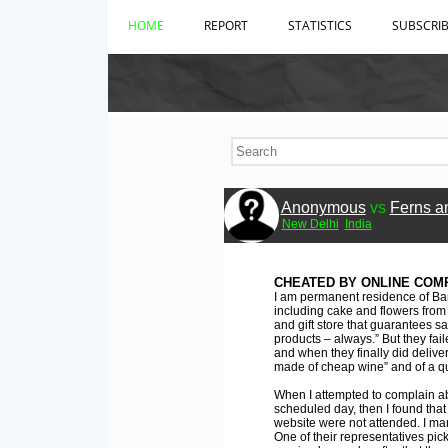
HOME
REPORT
STATISTICS
SUBSCRI
Anonymous
vs
Ferns a
New Delhi
India
CHEATED BY ONLINE COM
I am permanent residence of Ba
including cake and flowers from F
and gift store that guarantees s
products – always.” But they fail
and when they finally did delive
made of cheap wine” and of a qua
When I attempted to complain ab
scheduled day, then I found tha
website were not attended. I man
One of their representatives pic