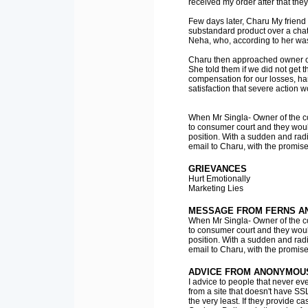
received my order after that they
Few days later, Charu My friend
substandard product over a chat
Neha, who, according to her was
Charu then approached owner of
She told them if we did not get
compensation for our losses, h
satisfaction that severe action w
When Mr Singla- Owner of the co
to consumer court and they would
position. With a sudden and radic
email to Charu, with the promise
GRIEVANCES
Hurt Emotionally
Marketing Lies
MESSAGE FROM FERNS A
When Mr Singla- Owner of the co
to consumer court and they would
position. With a sudden and radic
email to Charu, with the promise
ADVICE FROM ANONYMOU
I advice to people that never eve
from a site that doesn't have SS
the very least. If they provide 