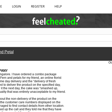
BE
LOGIN
REGISTER
HELP
nd Petal
Oc
PANY
ngalore. I have ordered a combo package
ern and petals for my friend, an online florist
ame day delivery and the “delivery of fresh
ed to deliver the product on the specified day,
r it the next day, the cake was “smashed up,
lity that was entirely unacceptable to my friend.
out the non-delivery of the product on the
t the customer care numbers displayed on the
aged to find contact details from other location.
ked up the call and they told me that they have