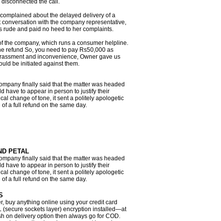
 disconnected the call.
 complained about the delayed delivery of a
 conversation with the company representative,
 rude and paid no heed to her complaints.
 the company, which runs a consumer helpline.
 the refund So, you need to pay Rs50,000 as
arassment and inconvenience, Owner gave us
ould be initiated against them.
mpany finally said that the matter was headed
 have to appear in person to justify their
al change of tone, it sent a politely apologetic
 of a full refund on the same day.
ND PETAL
mpany finally said that the matter was headed
 have to appear in person to justify their
al change of tone, it sent a politely apologetic
 of a full refund on the same day.
S
r, buy anything online using your credit card
L (secure sockets layer) encryption installed—at
cash on delivery option then always go for COD.