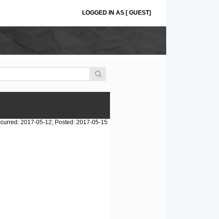
LOGGED IN AS [ GUEST]
curred: 2017-05-12; Posted: 2017-05-15