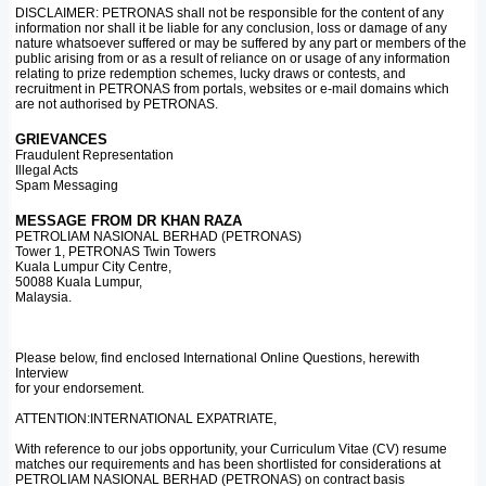
DISCLAIMER: PETRONAS shall not be responsible for the content of any
information nor shall it be liable for any conclusion, loss or damage of any
nature whatsoever suffered or may be suffered by any part or members of the
public arising from or as a result of reliance on or usage of any information
relating to prize redemption schemes, lucky draws or contests, and
recruitment in PETRONAS from portals, websites or e-mail domains which
are not authorised by PETRONAS.
GRIEVANCES
Fraudulent Representation
Illegal Acts
Spam Messaging
MESSAGE FROM DR KHAN RAZA
PETROLIAM NASIONAL BERHAD (PETRONAS)
Tower 1, PETRONAS Twin Towers
Kuala Lumpur City Centre,
50088 Kuala Lumpur,
Malaysia.
Please below, find enclosed International Online Questions, herewith
Interview
for your endorsement.
ATTENTION:INTERNATIONAL EXPATRIATE,
With reference to our jobs opportunity, your Curriculum Vitae (CV) resume
matches our requirements and has been shortlisted for considerations at
PETROLIAM NASIONAL BERHAD (PETRONAS) on contract basis