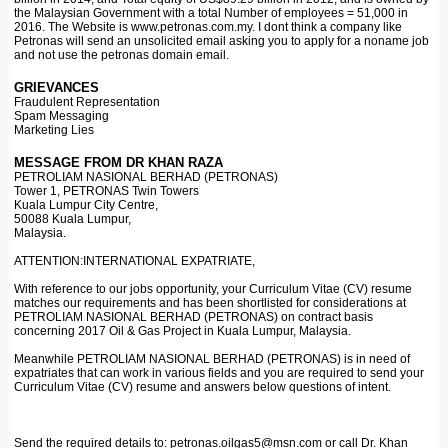
the Malaysian Government with a total Number of employees = 51,000 in
2016. The Website is www.petronas.com.my. I dont think a company like
Petronas will send an unsolicited email asking you to apply for a noname job
and not use the petronas domain email.
GRIEVANCES
Fraudulent Representation
Spam Messaging
Marketing Lies
MESSAGE FROM DR KHAN RAZA
PETROLIAM NASIONAL BERHAD (PETRONAS)
Tower 1, PETRONAS Twin Towers
Kuala Lumpur City Centre,
50088 Kuala Lumpur,
Malaysia.
ATTENTION:INTERNATIONAL EXPATRIATE,
With reference to our jobs opportunity, your Curriculum Vitae (CV) resume
matches our requirements and has been shortlisted for considerations at
PETROLIAM NASIONAL BERHAD (PETRONAS) on contract basis
concerning 2017 Oil & Gas Project in Kuala Lumpur, Malaysia.
Meanwhile PETROLIAM NASIONAL BERHAD (PETRONAS) is in need of
expatriates that can work in various fields and you are required to send your
Curriculum Vitae (CV) resume and answers below questions of intent.
Send the required details to: petronas.oilgas5@msn.com or call Dr. Khan