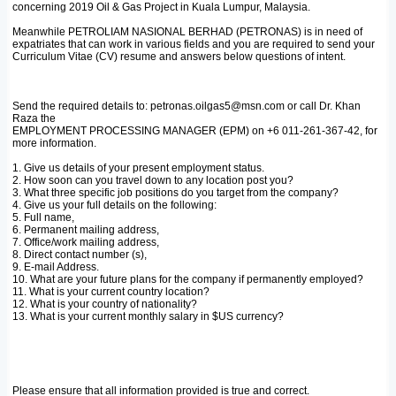
concerning 2019 Oil & Gas Project in Kuala Lumpur, Malaysia.
Meanwhile PETROLIAM NASIONAL BERHAD (PETRONAS) is in need of
expatriates that can work in various fields and you are required to send your
Curriculum Vitae (CV) resume and answers below questions of intent.
Send the required details to: petronas.oilgas5@msn.com or call Dr. Khan
Raza the
EMPLOYMENT PROCESSING MANAGER (EPM) on +6 011-261-367-42, for
more information.
1. Give us details of your present employment status.
2. How soon can you travel down to any location post you?
3. What three specific job positions do you target from the company?
4. Give us your full details on the following:
5. Full name,
6. Permanent mailing address,
7. Office/work mailing address,
8. Direct contact number (s),
9. E-mail Address.
10. What are your future plans for the company if permanently employed?
11. What is your current country location?
12. What is your country of nationality?
13. What is your current monthly salary in $US currency?
Please ensure that all information provided is true and correct.