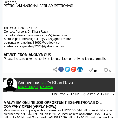
Regards,
PETROLIAM NASIONAL BERHAD (PETRONAS)
Tel: +6 011-261-367-42.
Contact Person: Dr. Khan Raza
E-mail address: petronas.oilgas5@msn.com
<mailto:petronas.oilgasklmy2413@gmail.com>
petronas.oilgasklmy88661@outlook.com
<petronas.oilgasklmy2220@yahoo.co.uk>
ADVICE FROM ANONYMOUS
Please be careful while applying to such jobs or replying to such emails
(0 )
(0)
Anonymous
vs
Dr Khan Raza
Kuala Lumpur
Malaysia
Occurred: 2017-02-15; Posted: 2017-02-16
MALAYSIA ONLINE JOB OPPORTUNITIES@PETRONAS OIL
COMPANY OPEN.(APPLY NOW,)
Petronas is a company with a Revenue of US$100.744 billion in 2014 and a
Net income of US$21.91 billion in 2012, Total assets of around US$161.472
billion in 2014, and Total equity of US$89.29 billion in 2012, and is owned by