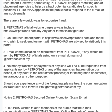
recruitment. However, periodically, PETRONAS engages recruiting and/or
placement agencies to help us attract potential candidates for specific
positions. PETRONAS appeals to the public not to respond to the e-mail or
any such emails.
There are a few quick ways to recognise fraud:
1. PETRONAS official website pages always include
http://www.petronas.com.my. Any other format is not genuine.
2. On-line recruitment portal is http://www.discoverpetronas.com and those
who wish to seek employment with PETRONAS are advised to visit only this
portal.
3. Email communication on recruitment from PETRONAS, if any, would be
sent by PETRONAS’ officials using only e-mail domains of
@petronas.com.my.
4. No money transfers or payments of any kind will EVER be requested from
applicants nor by PETRONAS or any of the agencies that recruit on our
behalf, at any point in the recruitment process; or for immigration documents,
insurance, or any other purpose.
Should you experience any of the foregoing, please treat the communication
as fraudulent and forward it to: ghrmic@petronas.com.my.
Notice 2: PETRONAS Secured Online Promotion Scam E-mail
PETRONAS wishes to alert members of the public that the e-mail
communications on "PETRONAS Secured Online Promotion" currently