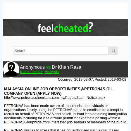
Anonymous
vs
Dr Khan Raza
Kuala Lumpur
Malaysia
Occurred: 2019-03-07; Posted: 2019-03-08
MALAYSIA ONLINE JOB OPPORTUNITIES@PETRONAS OIL
COMPANY OPEN (APPLY NOW)
http://www.petronaschemicals.com.my/Pages/Scam-Notice.aspx
PETRONAS has been made aware of unauthorised individuals or
organisations falsely using the PETRONAS name in emails in an attempt to
recruit on behalf of PETRONAS and solicit up-front fees obtaining immigration
documents including for visa or work permit for expatriate posting within a
PETRONAS Groupwide from interested job-seekers or members of the public.
PETRONAS wishes to stress that it has not authorised such e-mail based