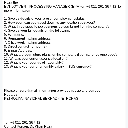
Raza the
EMPLOYMENT PROCESSING MANAGER (EPM) on +6 011-261-367-42, for
more information.
1. Give us details of your present employment status.
2. How soon can you travel down to any location post you?
3. What three specific job positions do you target from the company?
4. Give us your full details on the following:
5. Full name,
6. Permanent mailing address,
7. Office/work mailing address,
8. Direct contact number (s),
9. E-mail Address.
10. What are your future plans for the company if permanently employed?
11. What is your current country location?
12. What is your country of nationality?
13. What is your current monthly salary in $US currency?
Please ensure that all information provided is true and correct.
Regards,
PETROLIAM NASIONAL BERHAD (PETRONAS)
Tel: +6 011-261-367-42.
Contact Person: Dr. Khan Raza