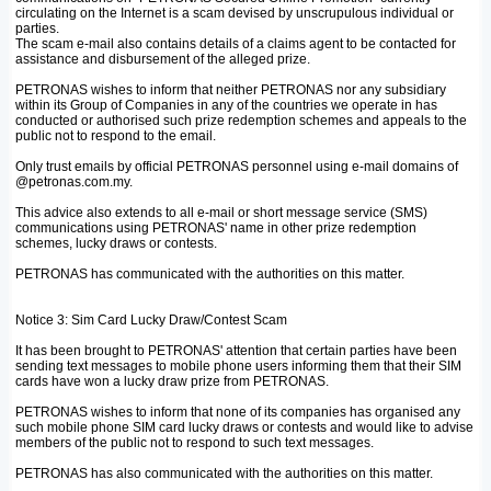
circulating on the Internet is a scam devised by unscrupulous individual or
parties.
The scam e-mail also contains details of a claims agent to be contacted for
assistance and disbursement of the alleged prize.
PETRONAS wishes to inform that neither PETRONAS nor any subsidiary
within its Group of Companies in any of the countries we operate in has
conducted or authorised such prize redemption schemes and appeals to the
public not to respond to the email.
Only trust emails by official PETRONAS personnel using e-mail domains of
@petronas.com.my.
This advice also extends to all e-mail or short message service (SMS)
communications using PETRONAS' name in other prize redemption
schemes, lucky draws or contests.
PETRONAS has communicated with the authorities on this matter.
Notice 3: Sim Card Lucky Draw/Contest Scam
It has been brought to PETRONAS' attention that certain parties have been
sending text messages to mobile phone users informing them that their SIM
cards have won a lucky draw prize from PETRONAS.
PETRONAS wishes to inform that none of its companies has organised any
such mobile phone SIM card lucky draws or contests and would like to advise
members of the public not to respond to such text messages.
PETRONAS has also communicated with the authorities on this matter.