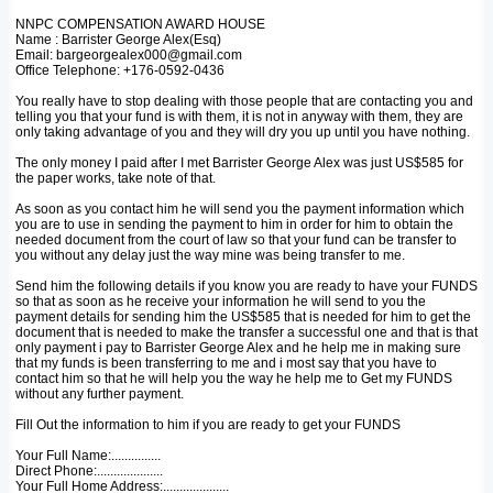
NNPC COMPENSATION AWARD HOUSE
Name : Barrister George Alex(Esq)
Email: bargeorgealex000@gmail.com
Office Telephone: +176-0592-0436
You really have to stop dealing with those people that are contacting you and
telling you that your fund is with them, it is not in anyway with them, they are
only taking advantage of you and they will dry you up until you have nothing.
The only money I paid after I met Barrister George Alex was just US$585 for
the paper works, take note of that.
As soon as you contact him he will send you the payment information which
you are to use in sending the payment to him in order for him to obtain the
needed document from the court of law so that your fund can be transfer to
you without any delay just the way mine was being transfer to me.
Send him the following details if you know you are ready to have your FUNDS
so that as soon as he receive your information he will send to you the
payment details for sending him the US$585 that is needed for him to get the
document that is needed to make the transfer a successful one and that is that
only payment i pay to Barrister George Alex and he help me in making sure
that my funds is been transferring to me and i most say that you have to
contact him so that he will help you the way he help me to Get my FUNDS
without any further payment.
Fill Out the information to him if you are ready to get your FUNDS
Your Full Name:...............
Direct Phone:....................
Your Full Home Address:....................