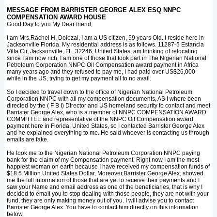
MESSAGE FROM BARRISTER GEORGE ALEX ESQ NNPC
COMPENSATION AWARD HOUSE
Good Day to you My Dear friend,
I am Mrs.Rachel H. Dolezal, I am a US citizen, 59 years Old. I reside here in
Jacksonville Florida. My residential address is as follows. 11287-5 Estancia
Villa Cir, Jacksonville, FL, 32246, United States, am thinking of relocating
since I am now rich, I am one of those that took part in The Nigerian National
Petroleum Corporation NNPC Oil Compensation award payment in Africa
many years ago and they refused to pay me, I had paid over US$26,000
while in the US, trying to get my payment all to no avail.
So I decided to travel down to the office of Nigerian National Petroleum
Corporation NNPC with all my compensation documents, AS I where been
directed by the ( F B I) Director and US homeland security to contact and meet
Barrister George Alex, who is a member of NNPC COMPENSATION AWARD
COMMITTEE and representative of the NNPC Oil Compensation award
payment here in Florida, United States, so I contacted Barrister George Alex
and he explained everything to me. He said whoever is contacting us through
emails are fake.
He took me to the Nigerian National Petroleum Corporation NNPC paying
bank for the claim of my Compensation payment. Right now I am the most
happiest woman on earth because I have received my compensation funds of
$18.5 Million United States Dollar, Moreover,Barrister George Alex, showed
me the full information of those that are yet to receive their payments and I
saw your Name and email address as one of the beneficiaries, that is why I
decided to email you to stop dealing with those people, they are not with your
fund, they are only making money out of you. I will advise you to contact
Barrister George Alex. You have to contact him directly on this information
below.