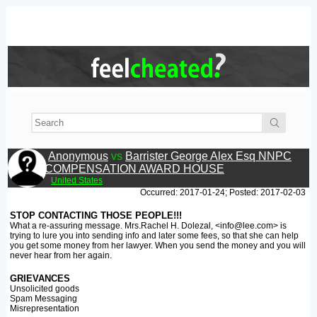
Anonymous
vs
Barrister George Alex Esq NNPC
COMPENSATION AWARD HOUSE
United States
Occurred: 2017-01-24; Posted: 2017-02-03
STOP CONTACTING THOSE PEOPLE!!!
What a re-assuring message. Mrs.Rachel H. Dolezal, <info@lee.com> is
trying to lure you into sending info and later some fees, so that she can help
you get some money from her lawyer. When you send the money and you will
never hear from her again.
GRIEVANCES
Unsolicited goods
Spam Messaging
Misrepresentation