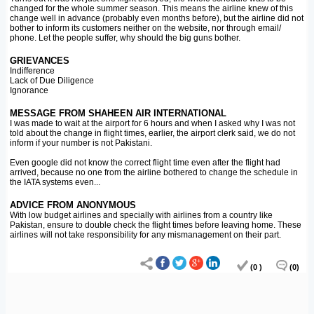
changed for the whole summer season. This means the airline knew of this
change well in advance (probably even months before), but the airline did not
bother to inform its customers neither on the website, nor through email/
phone. Let the people suffer, why should the big guns bother.
GRIEVANCES
Indifference
Lack of Due Diligence
Ignorance
MESSAGE FROM SHAHEEN AIR INTERNATIONAL
I was made to wait at the airport for 6 hours and when I asked why I was not
told about the change in flight times, earlier, the airport clerk said, we do not
inform if your number is not Pakistani.
Even google did not know the correct flight time even after the flight had
arrived, because no one from the airline bothered to change the schedule in
the IATA systems even...
ADVICE FROM ANONYMOUS
With low budget airlines and specially with airlines from a country like
Pakistan, ensure to double check the flight times before leaving home. These
airlines will not take responsibility for any mismanagement on their part.
(0 )
(0)