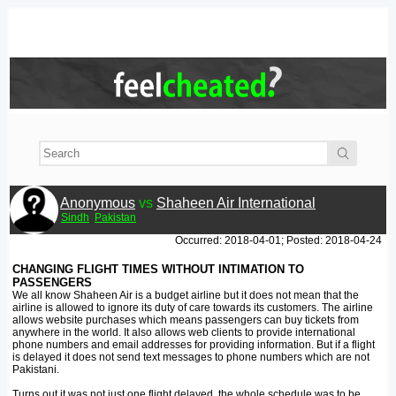
Anonymous
vs
Shaheen Air International
Sindh
Pakistan
Occurred: 2018-04-01; Posted: 2018-04-24
CHANGING FLIGHT TIMES WITHOUT INTIMATION TO
PASSENGERS
We all know Shaheen Air is a budget airline but it does not mean that the
airline is allowed to ignore its duty of care towards its customers. The airline
allows website purchases which means passengers can buy tickets from
anywhere in the world. It also allows web clients to provide international
phone numbers and email addresses for providing information. But if a flight
is delayed it does not send text messages to phone numbers which are not
Pakistani.
Turns out it was not just one flight delayed, the whole schedule was to be