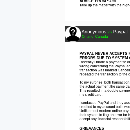
ADVICE FROM SOHI
Take up the matter with the high
Anonymous
vs
Paypal
Ontario
Canada
PAYPAL NEVER ACCEPTS F
ERRORS DUE TO SYSTEM 
Recently I made a payment to one
wrong concerning the Paypal acco
transaction was marked Cancelle
repeated the transaction to the c
To my surprise, both transactio
the actual payment the same da
This resulted in a double payme
my credit card.
I contacted PayPal and they ass
credited to my account but it wo
Unlike most modern online paym
their system to flag an error for 
accept any financial responsibili
GRIEVANCES