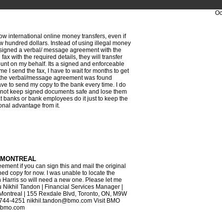
Oc
w international online money transfers, even if
w hundred dollars. Instead of using illegal money
 signed a verbal/ message agreement with the
fax with the required details, they will transfer
nt on my behalf. Its a signed and enforceable
me I send the fax, I have to wait for months to get
 the verbal/message agreement was found
ave to send my copy to the bank every time. I do
not keep signed documents safe and lose them
t banks or bank employees do it just to keep the
onal advantage from it.
 MONTREAL
ement if you can sign this and mail the original
ed copy for now. I was unable to locate the
th Harris so will need a new one. Please let me
 Nikhil Tandon | Financial Services Manager |
ontreal | 155 Rexdale Blvd, Toronto, ON, M9W
6-744-4251 nikhil.tandon@bmo.com Visit BMO
w.bmo.com