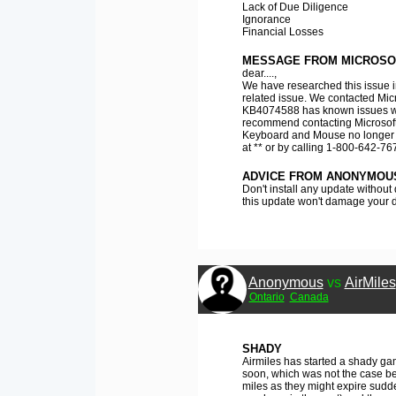
Lack of Due Diligence
Ignorance
Financial Losses
MESSAGE FROM MICROSO
dear....,
We have researched this issue i
related issue. We contacted Micr
KB4074588 has known issues w
recommend contacting Microsoft 
Keyboard and Mouse no longer w
at ** or by calling 1-800-642-767
ADVICE FROM ANONYMOU
Don't install any update without
this update won't damage your d
Anonymous
vs
AirMiles
Ontario
Canada
SHADY
Airmiles has started a shady gam
soon, which was not the case be
miles as they might expire sudden