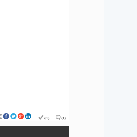
(0 )
(1)