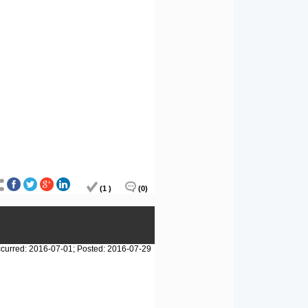
(1 )
(0)
curred: 2016-07-01; Posted: 2016-07-29