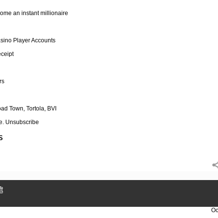
ome an instant millionaire
sino Player Accounts
eceipt
rs
d Town, Tortola, BVI
e. Unsubscribe
S
t
Oc