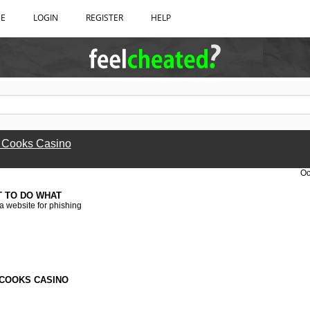
BE
LOGIN
REGISTER
HELP
 Cooks Casino
Oc
T TO DO WHAT
 a website for phishing
COOKS CASINO