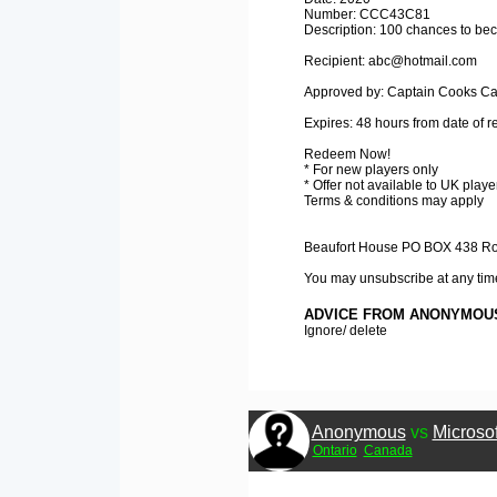
Number: CCC43C81
Description: 100 chances to bec
Recipient: abc@hotmail.com
Approved by: Captain Cooks Ca
Expires: 48 hours from date of r
Redeem Now!
* For new players only
* Offer not available to UK playe
Terms & conditions may apply
Beaufort House PO BOX 438 Roa
You may unsubscribe at any tim
ADVICE FROM ANONYMOU
Ignore/ delete
Anonymous
vs
Microsof
Ontario
Canada