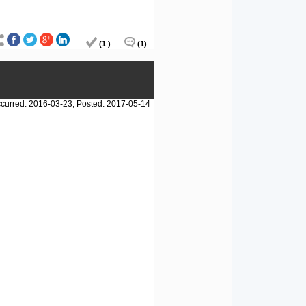
(1 )
(1)
curred: 2016-03-23; Posted: 2017-05-14