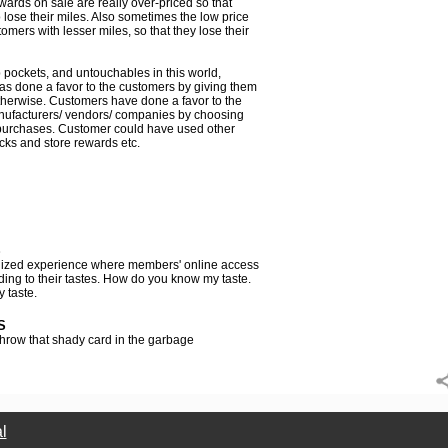
wards on sale are really over-priced so that
lose their miles. Also sometimes the low price
mers with lesser miles, so that they lose their
p pockets, and untouchables in this world,
 has done a favor to the customers by giving them
otherwise. Customers have done a favor to the
anufacturers/ vendors/ companies by choosing
purchases. Customer could have used other
acks and store rewards etc.
S
nalized experience where members' online access
ding to their tastes. How do you know my taste.
 taste.
S
hrow that shady card in the garbage
l