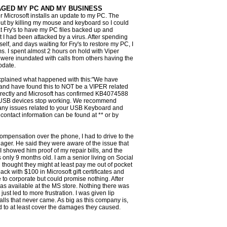
GED MY PC AND MY BUSINESS
er Microsoft installs an update to my PC. The
t by killing my mouse and keyboard so I could
at Fry's to have my PC files backed up and
 I had been attacked by a virus. After spending
elf, and days waiting for Fry's to restore my PC, I
ms. I spent almost 2 hours on hold with Viper
y were inundated with calls from others having the
pdate.
xplained what happened with this:"We have
y and have found this to NOT be a VIPER related
irectly and Microsoft has confirmed KB4074588
USB devices stop working. We recommend
r any issues related to your USB Keyboard and
ontact information can be found at ** or by
compensation over the phone, I had to drive to the
nager. He said they were aware of the issue that
 showed him proof of my repair bills, and the
only 9 months old. I am a senior living on Social
 thought they might at least pay me out of pocket
 with $100 in Microsoft gift certificates and
to corporate but could promise nothing. After
as available at the MS store. Nothing there was
 just led to more frustration. I was given lip
alls that never came. As big as this company is,
d to at least cover the damages they caused.