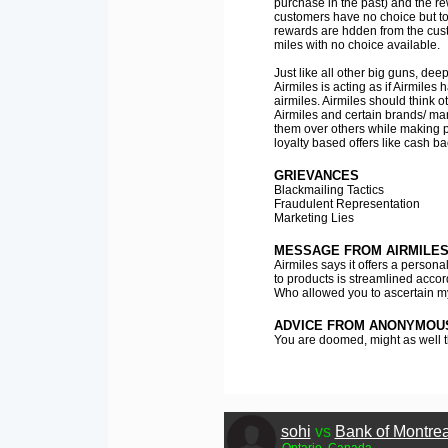
purchase in the past) and the re
customers have no choice but to 
rewards are hdden from the custo
miles with no choice available.
Just like all other big guns, dee
Airmiles is acting as if Airmiles
airmiles. Airmiles should think 
Airmiles and certain brands/ m
them over others while making 
loyalty based offers like cash b
GRIEVANCES
Blackmailing Tactics
Fraudulent Representation
Marketing Lies
MESSAGE FROM AIRMILE
Airmiles says it offers a perso
to products is streamlined accor
Who allowed you to ascertain my
ADVICE FROM ANONYMOU
You are doomed, might as well t
sohi
vs
Bank of Montrea