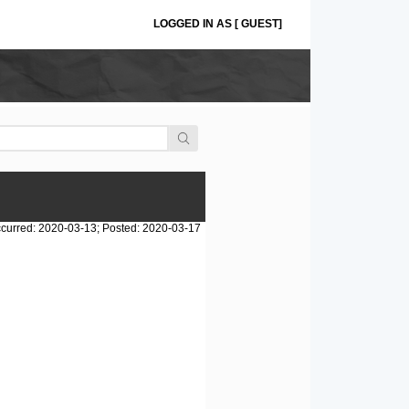
LOGGED IN AS [ GUEST]
curred: 2020-03-13; Posted: 2020-03-17