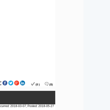
(0 )
(0)
curred: 2018-03-07; Posted: 2018-05-27