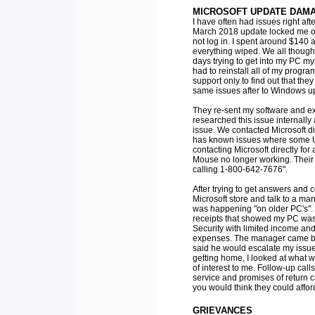
MICROSOFT UPDATE DAMA
I have often had issues right aft
March 2018 update locked me ou
not log in. I spent around $140 
everything wiped. We all thought
days trying to get into my PC mys
had to reinstall all of my progra
support only to find out that the
same issues after to Windows u
They re-sent my software and e
researched this issue internall
issue. We contacted Microsoft d
has known issues where some 
contacting Microsoft directly fo
Mouse no longer working. Their c
calling 1-800-642-7676".
After trying to get answers and 
Microsoft store and talk to a ma
was happening "on older PC's". I
receipts that showed my PC was 
Security with limited income and
expenses. The manager came back
said he would escalate my issue 
getting home, I looked at what w
of interest to me. Follow-up calls
service and promises of return c
you would think they could affor
GRIEVANCES