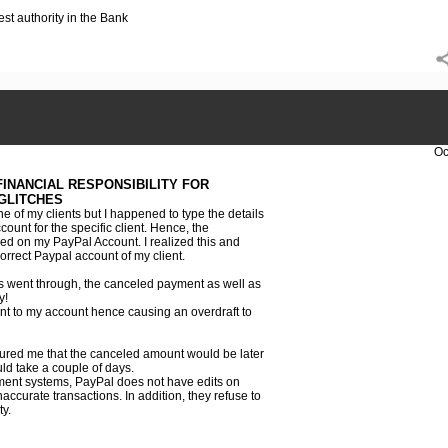
est authority in the Bank
Oc
INANCIAL RESPONSIBILITY FOR
GLITCHES
 of my clients but I happened to type the details
unt for the specific client. Hence, the
d on my PayPal Account. I realized this and
orrect Paypal account of my client.
ns went through, the canceled payment as well as
y!
nt to my account hence causing an overdraft to
ured me that the canceled amount would be later
uld take a couple of days.
ent systems, PayPal does not have edits on
inaccurate transactions. In addition, they refuse to
ty.