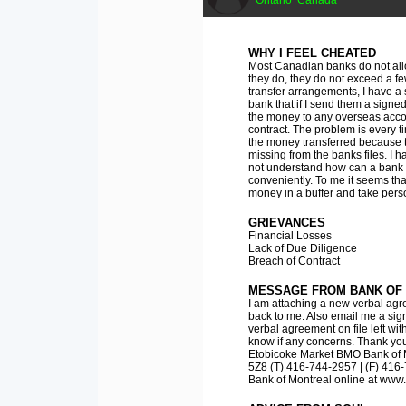
Ontario
Canada
WHY I FEEL CHEATED
Most Canadian banks do not allo
they do, they do not exceed a fe
transfer arrangements, I have a
bank that if I send them a signed 
the money to any overseas accou
contract. The problem is every ti
the money transferred because
missing from the banks files. I h
not understand how can a bank 
conveniently. To me it seems tha
money in a buffer and take pers
GRIEVANCES
Financial Losses
Lack of Due Diligence
Breach of Contract
MESSAGE FROM BANK OF
I am attaching a new verbal agre
back to me. Also email me a sign
verbal agreement on file left wi
know if any concerns. Thank you
Etobicoke Market BMO Bank of M
5Z8 (T) 416-744-2957 | (F) 41
Bank of Montreal online at ww