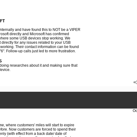
FT
nternally and have found this to NOT be a VIPER
osoft directly and Microsoft has confirmed
here some USB devices stop working. We
directly for any issues related to your USB
orking. Their contact information can be found
6". Follow-up calls just led to more frustration.
S
 doing researches about it and making sure that
evice.
Oc
e, where customers' miles will start to expire
fore. Now customers are forced to spend their
ly (with effect from a back date/ date of