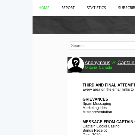
HOME
REPORT
STATISTICS
SUBSCRI
Anonymous
vs
Captain
Ontario
Canada
THIRD AND FINAL ATTEMP
Every area on the email links to
GRIEVANCES
Spam Messaging
Marketing Lies
Misrepresentation
MESSAGE FROM CAPTAIN 
Captain Cooks Casino
Bonus Receipt
Date: 2020