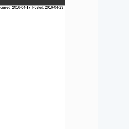
curred: 2016-04-17; Posted: 2016-04-23