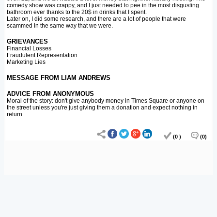
comedy show was crappy, and I just needed to pee in the most disgusting
bathroom ever thanks to the 20$ in drinks that I spent.
Later on, I did some research, and there are a lot of people that were
scammed in the same way that we were.
GRIEVANCES
Financial Losses
Fraudulent Representation
Marketing Lies
MESSAGE FROM LIAM ANDREWS
ADVICE FROM ANONYMOUS
Moral of the story: don't give anybody money in Times Square or anyone on
the street unless you're just giving them a donation and expect nothing in
return
(0 )
(0)