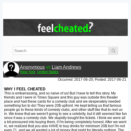
Anonymous
vs
Liam Andrews
New York
United States
Occurred: 2017-06-20; Posted: 2017-06-21
WHY I FEEL CHEATED
This is embarrassing, and so naive of us! But I have to tell this story. My
friends and I were in Times Square and this guy was outside this theater
place and had these cards for a comedy club and we desperately needed
something fun to do! They were 20$ upfront. He kept telling us that famous
people go to these kinds of comedy clubs, and other stuff like that to reel us
in. We knew that we weren't going to see a celebrity, but it still seemed like fun
since it was a comedy club. We stupidly bought the tickets. I think we were all
a bit pressured into buying them, if I'm being completely honest. After we went
in, we realized that you also HAVE to buy drinks for minimum 20$ too! I'm not
even 21, and we all wasted a lot of money that night for literally nothing. The