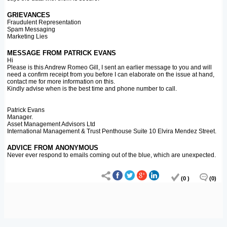
GRIEVANCES
Fraudulent Representation
Spam Messaging
Marketing Lies
MESSAGE FROM PATRICK EVANS
Hi
Please is this Andrew Romeo Gill, I sent an earlier message to you and will
need a confirm receipt from you before I can elaborate on the issue at hand,
contact me for more information on this.
Kindly advise when is the best time and phone number to call.
Patrick Evans
Manager.
Asset Management Advisors Ltd
International Management & Trust Penthouse Suite 10 Elvira Mendez Street.
ADVICE FROM ANONYMOUS
Never ever respond to emails coming out of the blue, which are unexpected.
(0 )
(0)