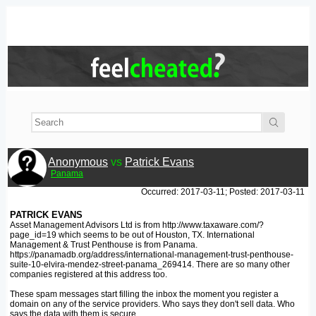
Anonymous
vs
Patrick Evans
Panama
Occurred: 2017-03-11; Posted: 2017-03-11
PATRICK EVANS
Asset Management Advisors Ltd is from http://www.taxaware.com/?
page_id=19 which seems to be out of Houston, TX. International
Management & Trust Penthouse is from Panama.
https://panamadb.org/address/international-management-trust-penthouse-
suite-10-elvira-mendez-street-panama_269414. There are so many other
companies registered at this address too.
These spam messages start filling the inbox the moment you register a
domain on any of the service providers. Who says they don't sell data. Who
says the data with them is secure.