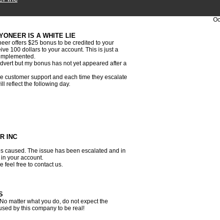
Oc
YONEER IS A WHITE LIE
er offers $25 bonus to be credited to your
e 100 dollars to your account. This is just a
r implemented.
 advert but my bonus has not yet appeared after a
the customer support and each time they escalate
l reflect the following day.
R INC
s caused. The issue has been escalated and in
 in your account.
 feel free to contact us.
S
No matter what you do, do not expect the
used by this company to be real!