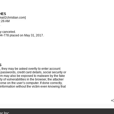
HES
ail2christian.com]
2:26 AM
a
y canceled.
94-778 placed on May 31, 2017.
S
e, they may be asked overtly to enter account
asswords, credit card details, social security or
im may also be exposed to malware by the fake
y of vulnerabilities in the browser, the attacker
orse on the user’s computer. If done correctly,
 information without the victim even knowing that
r Inc