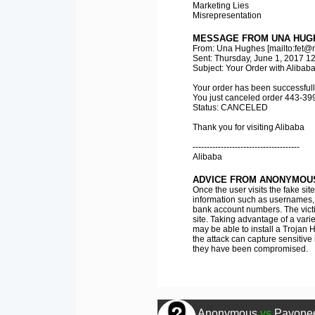
Marketing Lies
Misrepresentation
MESSAGE FROM UNA HUG
From: Una Hughes [mailto:fet@m
Sent: Thursday, June 1, 2017 1
Subject: Your Order with Alibab
Your order has been successfull
You just canceled order 443-39
Status: CANCELED
Thank you for visiting Alibaba
--------------------------------------
Alibaba
ADVICE FROM ANONYMOU
Once the user visits the fake sit
information such as usernames, p
bank account numbers. The vict
site. Taking advantage of a variet
may be able to install a Trojan H
the attack can capture sensitive
they have been compromised.
Anonymous
vs
Payonee