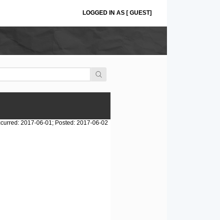
LOGGED IN AS [ GUEST]
curred: 2017-06-01; Posted: 2017-06-02