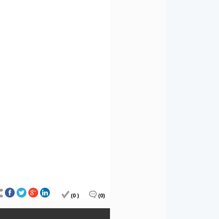
(0 )
(0)