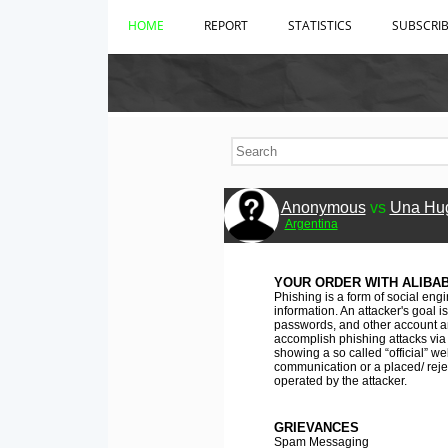
HOME
REPORT
STATISTICS
SUBSCRI
Anonymous
vs
Una Hu
Argentina
YOUR ORDER WITH ALIBA
Phishing is a form of social engi
information. An attacker's goal
passwords, and other account an
accomplish phishing attacks via 
showing a so called “official” w
communication or a placed/ rejec
operated by the attacker.
GRIEVANCES
Spam Messaging