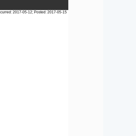
curred: 2017-05-12; Posted: 2017-05-15