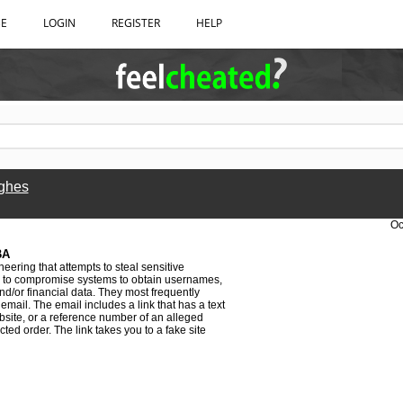
BE
LOGIN
REGISTER
HELP
ghes
Oc
BA
neering that attempts to steal sensitive
 is to compromise systems to obtain usernames,
d/or financial data. They most frequently
email. The email includes a link that has a text
ebsite, or a reference number of an alleged
ted order. The link takes you to a fake site