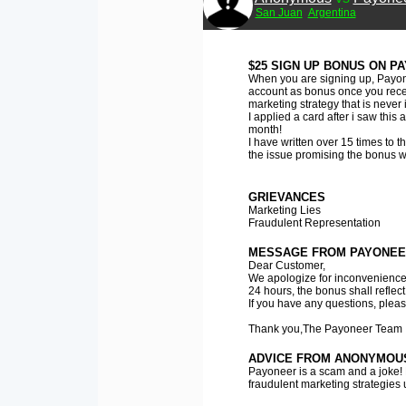
San Juan
Argentina
$25 SIGN UP BONUS ON PA
When you are signing up, Payone
account as bonus once you receiv
marketing strategy that is neve
I applied a card after i saw this
month!
I have written over 15 times to 
the issue promising the bonus wil
GRIEVANCES
Marketing Lies
Fraudulent Representation
MESSAGE FROM PAYONEE
Dear Customer,
We apologize for inconvenience
24 hours, the bonus shall reflect
If you have any questions, please
Thank you,The Payoneer Team
ADVICE FROM ANONYMOU
Payoneer is a scam and a joke! 
fraudulent marketing strategies 