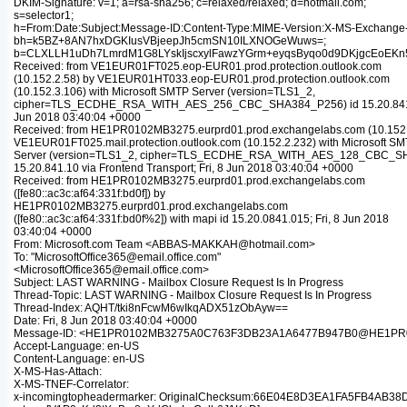
DKIM-Signature: v=1; a=rsa-sha256; c=relaxed/relaxed; d=hotmail.com;
s=selector1;
h=From:Date:Subject:Message-ID:Content-Type:MIME-Version:X-MS-Exchang
bh=k5BZ+8AN7hxDGKIusVBjeepJh5cmSN10ILXNOGeWuws=;
b=CLXLLH1uDh7LmrdM1G8LYskIjscxylFawzYGrm+eyqsByqo0d9DKjgcEoEKn5
Received: from VE1EUR01FT025.eop-EUR01.prod.protection.outlook.com
(10.152.2.58) by VE1EUR01HT033.eop-EUR01.prod.protection.outlook.com
(10.152.3.106) with Microsoft SMTP Server (version=TLS1_2,
cipher=TLS_ECDHE_RSA_WITH_AES_256_CBC_SHA384_P256) id 15.20.841.1
Jun 2018 03:40:04 +0000
Received: from HE1PR0102MB3275.eurprd01.prod.exchangelabs.com (10.152.
VE1EUR01FT025.mail.protection.outlook.com (10.152.2.232) with Microsoft S
Server (version=TLS1_2, cipher=TLS_ECDHE_RSA_WITH_AES_128_CBC_SH
15.20.841.10 via Frontend Transport; Fri, 8 Jun 2018 03:40:04 +0000
Received: from HE1PR0102MB3275.eurprd01.prod.exchangelabs.com
([fe80::ac3c:af64:331f:bd0f]) by
HE1PR0102MB3275.eurprd01.prod.exchangelabs.com
([fe80::ac3c:af64:331f:bd0f%2]) with mapi id 15.20.0841.015; Fri, 8 Jun 2018
03:40:04 +0000
From: Microsoft.com Team <ABBAS-MAKKAH@hotmail.com>
To: "MicrosoftOffice365@email.office.com"
<MicrosoftOffice365@email.office.com>
Subject: LAST WARNING - Mailbox Closure Request Is In Progress
Thread-Topic: LAST WARNING - Mailbox Closure Request Is In Progress
Thread-Index: AQHT/tki8nFcwM6wIkqADX51zObAyw==
Date: Fri, 8 Jun 2018 03:40:04 +0000
Message-ID: <HE1PR0102MB3275A0C763F3DB23A1A6477B947B0@HE1PR010
Accept-Language: en-US
Content-Language: en-US
X-MS-Has-Attach:
X-MS-TNEF-Correlator:
x-incomingtopheadermarker: OriginalChecksum:66E04E8D3EA1FA5FB4