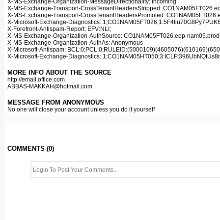
X-MS-Exchange-Organization-MessageDirectionality: Incoming
X-MS-Exchange-Transport-CrossTenantHeadersStripped: CO1NAM05FT026.eop
X-MS-Exchange-Transport-CrossTenantHeadersPromoted: CO1NAM05FT026.eop
X-Microsoft-Exchange-Diagnostics: 1;CO1NAM05FT026;1:5F4tiu70G8Py
X-Forefront-Antispam-Report: EFV:NLI;
X-MS-Exchange-Organization-AuthSource: CO1NAM05FT026.eop-nam05.prod.p
X-MS-Exchange-Organization-AuthAs: Anonymous
X-Microsoft-Antispam: BCL:0;PCL:0;RULEID:(5000109)(4605076)(610169)(
X-Microsoft-Exchange-Diagnostics: 1;CO1NAM05HT050;3:ICLFt396Ub
MORE INFO ABOUT THE SOURCE
http://email.office.com
ABBAS-MAKKAH@hotmail.com
MESSAGE FROM ANONYMOUS
No one will close your account unless you do it yourself
COMMENTS (0)