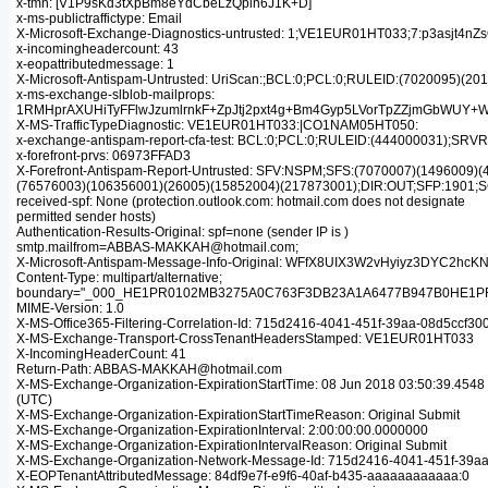
x-tmn: [V1P9sKd3tXpBm8eYdCbeLzQplh6J1K+D]
x-ms-publictraffictype: Email
X-Microsoft-Exchange-Diagnostics-untrusted: 1;VE1EUR01HT033;7:p
x-incomingheadercount: 43
x-eopattributedmessage: 1
X-Microsoft-Antispam-Untrusted: UriScan:;BCL:0;PCL:0;RULEID:(702009
x-ms-exchange-slblob-mailprops:
1RMHprAXUHiTyFFlwJzumlrnkF+ZpJtj2pxt4g+Bm4Gyp5LVorTpZZjmGbWUY
X-MS-TrafficTypeDiagnostic: VE1EUR01HT033:|CO1NAM05HT050:
x-exchange-antispam-report-cfa-test: BCL:0;PCL:0;RULEID:(444000031
x-forefront-prvs: 06973FFAD3
X-Forefront-Antispam-Report-Untrusted: SFV:NSPM;SFS:(7070007)(14960
(76576003)(106356001)(26005)(15852004)(217873001);DIR:OUT;SFP:1901;
received-spf: None (protection.outlook.com: hotmail.com does not designate
permitted sender hosts)
Authentication-Results-Original: spf=none (sender IP is )
smtp.mailfrom=ABBAS-MAKKAH@hotmail.com;
X-Microsoft-Antispam-Message-Info-Original: WFfX8UIX3W2vHyiyz3D
Content-Type: multipart/alternative;
boundary="_000_HE1PR0102MB3275A0C763F3DB23A1A6477B947B0HE1P
MIME-Version: 1.0
X-MS-Office365-Filtering-Correlation-Id: 715d2416-4041-451f-39aa-08d5ccf30
X-MS-Exchange-Transport-CrossTenantHeadersStamped: VE1EUR01HT033
X-IncomingHeaderCount: 41
Return-Path: ABBAS-MAKKAH@hotmail.com
X-MS-Exchange-Organization-ExpirationStartTime: 08 Jun 2018 03:50:39.4548
(UTC)
X-MS-Exchange-Organization-ExpirationStartTimeReason: Original Submit
X-MS-Exchange-Organization-ExpirationInterval: 2:00:00:00.0000000
X-MS-Exchange-Organization-ExpirationIntervalReason: Original Submit
X-MS-Exchange-Organization-Network-Message-Id: 715d2416-4041-451f-39a
X-EOPTenantAttributedMessage: 84df9e7f-e9f6-40af-b435-aaaaaaaaaaaa:0