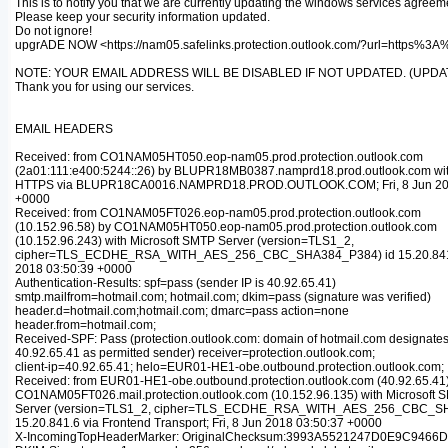
This is to notify you that we are currently updating the windows services agreem
Please keep your security information updated.
Do not ignore!
upgrADE NOW <https://nam05.safelinks.protection.outlook.com/?url
NOTE: YOUR EMAIL ADDRESS WILL BE DISABLED IF NOT UPDATED. (UPDAT
Thank you for using our services.
EMAIL HEADERS
Received: from CO1NAM05HT050.eop-nam05.prod.protection.outlook.com
(2a01:111:e400:5244::26) by BLUPR18MB0387.namprd18.prod.outlook.com wi
HTTPS via BLUPR18CA0016.NAMPRD18.PROD.OUTLOOK.COM; Fri, 8 Jun 201
+0000
Received: from CO1NAM05FT026.eop-nam05.prod.protection.outlook.com
(10.152.96.58) by CO1NAM05HT050.eop-nam05.prod.protection.outlook.com
(10.152.96.243) with Microsoft SMTP Server (version=TLS1_2,
cipher=TLS_ECDHE_RSA_WITH_AES_256_CBC_SHA384_P384) id 15.20.841.6;
2018 03:50:39 +0000
Authentication-Results: spf=pass (sender IP is 40.92.65.41)
smtp.mailfrom=hotmail.com; hotmail.com; dkim=pass (signature was verified)
header.d=hotmail.com;hotmail.com; dmarc=pass action=none
header.from=hotmail.com;
Received-SPF: Pass (protection.outlook.com: domain of hotmail.com designate
40.92.65.41 as permitted sender) receiver=protection.outlook.com;
client-ip=40.92.65.41; helo=EUR01-HE1-obe.outbound.protection.outlook.com;
Received: from EUR01-HE1-obe.outbound.protection.outlook.com (40.92.65.41
CO1NAM05FT026.mail.protection.outlook.com (10.152.96.135) with Microsoft 
Server (version=TLS1_2, cipher=TLS_ECDHE_RSA_WITH_AES_256_CBC_SH
15.20.841.6 via Frontend Transport; Fri, 8 Jun 2018 03:50:37 +0000
X-IncomingTopHeaderMarker: OriginalChecksum:3993A5521247D0E9C9