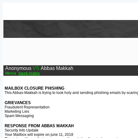
Anonymous
VS
Abbas Makkah
Mecca
Saudi Arabia
MAILBOX CLOSURE PHISHING
This Abbas-Makkah is trying to look holy and sending phishing emails by scaring 
GRIEVANCES
Fraudulent Representation
Marketing Lies
Spam Messaging
RESPONSE FROM ABBAS MAKKAH
Security Info Update
Your Mailbox will expire on june 11, 2018