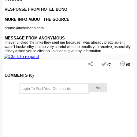
RESPONSE FROM HOTEL BONO
MORE INFO ABOUT THE SOURCE
promo@hotelbono.com
MESSAGE FROM ANONYMOUS
I never clicked the links they sent me because I was already pretty sure it
wasn't trustworthy, but be very careful with the emails you receive, especially
if they asked you to click on links or to give any information.
(0)
(0)
COMMENTS (0)