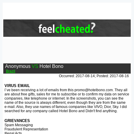
Anonymous
VS
Hotel Bono
Brazil
Occurred: 2017-08-14; Posted: 2017-08-16
VIRUS EMAIL
I`ve been receiving a lot of emails from this promo@hotelbono.com. They all
are about free gifts, sales for me to subscribe or to confirm my data on service
companies, like telephone or internet. In the screenshots, you can see the
name of the source is always different, even though they are from the same
e-mail. Also, they use names of famous companies like VIVO, Dior, Sky. I did
searched for any company called Hotel Bono and Didn't find anything.
GRIEVANCES
Spam Messaging
Fraudulent Representation
Illegal Acts