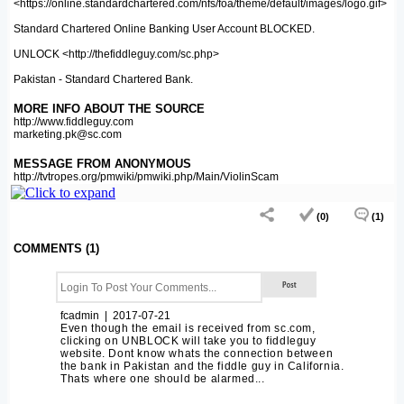
<https://online.standardchartered.com/nfs/foa/theme/default/images/logo.gif>
Standard Chartered Online Banking User Account BLOCKED.
UNLOCK <http://thefiddleguy.com/sc.php>
Pakistan - Standard Chartered Bank.
MORE INFO ABOUT THE SOURCE
http://www.fiddleguy.com
marketing.pk@sc.com
MESSAGE FROM ANONYMOUS
http://tvtropes.org/pmwiki/pmwiki.php/Main/ViolinScam
(0)
(1)
COMMENTS (1)
fcadmin | 2017-07-21
Even though the email is received from sc.com,
clicking on UNBLOCK will take you to fiddleguy
website. Dont know whats the connection between
the bank in Pakistan and the fiddle guy in California.
Thats where one should be alarmed...