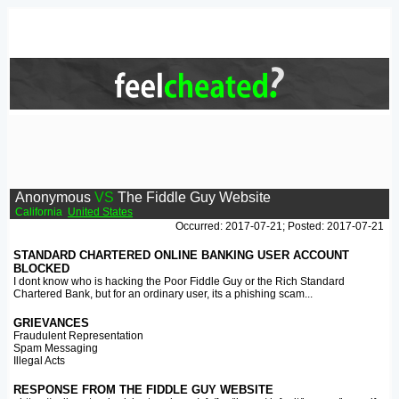
Anonymous
VS
The Fiddle Guy Website
California
United States
Occurred: 2017-07-21; Posted: 2017-07-21
STANDARD CHARTERED ONLINE BANKING USER ACCOUNT
BLOCKED
I dont know who is hacking the Poor Fiddle Guy or the Rich Standard
Chartered Bank, but for an ordinary user, its a phishing scam...
GRIEVANCES
Fraudulent Representation
Spam Messaging
Illegal Acts
RESPONSE FROM THE FIDDLE GUY WEBSITE