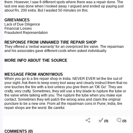
them. However, I saw 8 different spots where there was a repair done. The
last one was done when I looked away. I argued and ended up paying just
about Rs. 200 extra. But I wasted 50 minutes on this.
GRIEVANCES
Lack of Due Diligence
Financial Losses
Fraudulent Representation
RESPONSE FROM UNNAMED TIRE REPAIR SHOP
They offered a 'verbal warranty' for an overpriced tire valve. The repairman
and his associates gave different costs when asked individually.
MORE INFO ABOUT THE SOURCE
MESSAGE FROM ANONYMOUS
When you go to a tire repair shop in India. NEVER EVER let the tire out of
your sight. Ask them to keep every tool away and clearly instruct them that no
one touches the tire with a tool unless you give them an 'OK Go'. They are
crafty, very crafty. Sometimes, they will use a tiny blade to rupture the tube or
the valve while talking with you. The rupture the tube when you make eye
contact. Sometimes they will patch the wrong area and claim the original
puncture to be a new one. From all the repairman cons in Pune, India, tire
repair shops are the worst. Be careful.
(0)
(0)
COMMENTS (0)