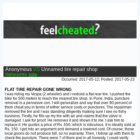
Anonymous
VS
Unnamed tire repair shop
Maharashtra
India
Occurred: 2017-05-12; Posted: 2017-05-23
FLAT TIRE REPAIR GONE WRONG
I was riding my Vespa (2 wheeler) and I noticed a flat rear tire. I pushed the
bike for 500 meters to reach the nearest tire shop. In Pune, India, puncture
removal is a pervasive con. I will generalize and say that over 90 percent of
them cheat you in terms of either service costs or punctures. The repairman
removed the tire and I was standing diligently making sure I see no fishy
business. Firstly, he fills up my tire with air and claims that the valve is
damaged. I ask for proof. He removes it and shows it to me. I ask him to
replace it. He quotes a price of Rs. 650, which is ridiculous. It is ideally sold at
Rs. 150. I get into an argument and demand a lowered cost. Of course, these
local goons do not produce bill, so no warranty. Then, I follow up with them to
check the puncture. There were 7 of them and in all honesty, I could verify