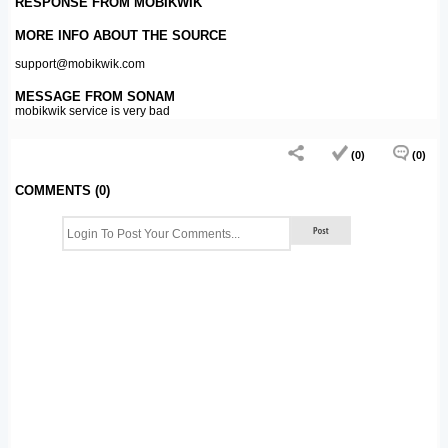
RESPONSE FROM MOBIKWIK
MORE INFO ABOUT THE SOURCE
support@mobikwik.com
MESSAGE FROM SONAM
mobikwik service is very bad
(0)
(0)
COMMENTS (0)