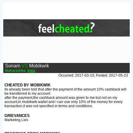
Sonam
VS
Mobikwik
Maharashtra
India
Occurred: 2017-03-10; Posted: 2017-05-23
CHEATED BY MOBIKWIK
its already been told that after the payment of the amount 10% cashback will
be transferred to my account
after the payment,the cashback amount was given to me but not on my
account,in mobikwik wallet and i can use only 10% of the money for every
transaction.it was not specified in terms and conditions.
GRIEVANCES
Marketing Lies