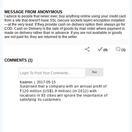
MESSAGE FROM ANONYMOUS
I advice to people that never ever, buy anything online using your credit card
from a site that doesn't have SSL (secure sockets layer) encryption installed
—at the very least. If they provide cash on delivery option then always go for
COD. Cash on Delivery is the sale of goods by mail order where payment is
made on delivery rather than in advance. If you are not available or goods
are not paid for, they are returned to the seller.
(0)
(1)
COMMENTS (1)
fcadmin | 2017-05-15
Surprised that a company with an annual profit of
₹120 million (US$1.9 million) (in 2012) with
locations in 93 cities will ignore the importance of
satisfying its customers