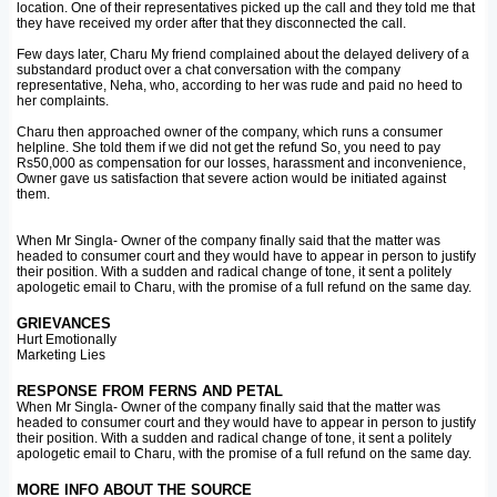
location. One of their representatives picked up the call and they told me that
they have received my order after that they disconnected the call.
Few days later, Charu My friend complained about the delayed delivery of a
substandard product over a chat conversation with the company
representative, Neha, who, according to her was rude and paid no heed to
her complaints.
Charu then approached owner of the company, which runs a consumer
helpline. She told them if we did not get the refund So, you need to pay
Rs50,000 as compensation for our losses, harassment and inconvenience,
Owner gave us satisfaction that severe action would be initiated against
them.
When Mr Singla- Owner of the company finally said that the matter was
headed to consumer court and they would have to appear in person to justify
their position. With a sudden and radical change of tone, it sent a politely
apologetic email to Charu, with the promise of a full refund on the same day.
GRIEVANCES
Hurt Emotionally
Marketing Lies
RESPONSE FROM FERNS AND PETAL
When Mr Singla- Owner of the company finally said that the matter was
headed to consumer court and they would have to appear in person to justify
their position. With a sudden and radical change of tone, it sent a politely
apologetic email to Charu, with the promise of a full refund on the same day.
MORE INFO ABOUT THE SOURCE