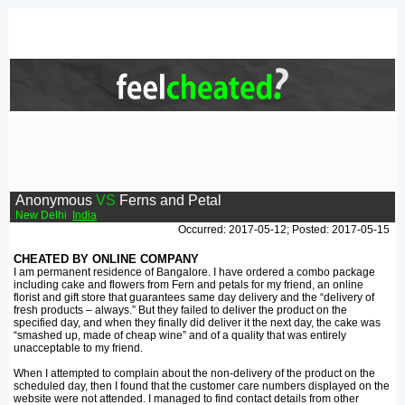
Anonymous
VS
Ferns and Petal
New Delhi
India
Occurred: 2017-05-12; Posted: 2017-05-15
CHEATED BY ONLINE COMPANY
I am permanent residence of Bangalore. I have ordered a combo package
including cake and flowers from Fern and petals for my friend, an online
florist and gift store that guarantees same day delivery and the “delivery of
fresh products – always.” But they failed to deliver the product on the
specified day, and when they finally did deliver it the next day, the cake was
“smashed up, made of cheap wine” and of a quality that was entirely
unacceptable to my friend.
When I attempted to complain about the non-delivery of the product on the
scheduled day, then I found that the customer care numbers displayed on the
website were not attended. I managed to find contact details from other