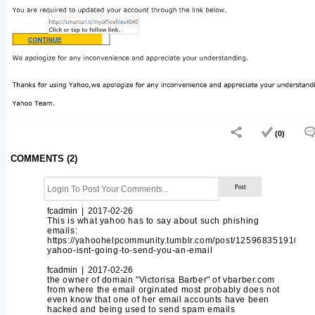
(0)
COMMENTS (2)
fcadmin | 2017-02-26
This is what yahoo has to say about such phishing
emails:
https://yahoohelpcommunity.tumblr.com/post/125968351910/thi
yahoo-isnt-going-to-send-you-an-email
fcadmin | 2017-02-26
the owner of domain "Victorisa Barber" of vbarber.com
from where the email orginated most probably does not
even know that one of her email accounts have been
hacked and being used to send spam emails