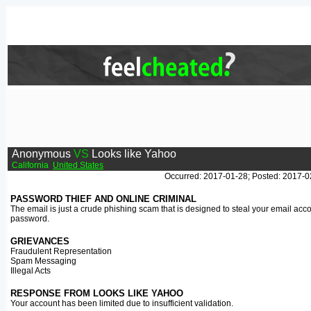
Anonymous
VS
Looks like Yahoo
California
United States
Occurred: 2017-01-28; Posted: 2017-0
PASSWORD THIEF AND ONLINE CRIMINAL
The email is just a crude phishing scam that is designed to steal your email acc
password.
GRIEVANCES
Fraudulent Representation
Spam Messaging
Illegal Acts
RESPONSE FROM LOOKS LIKE YAHOO
Your account has been limited due to insufficient validation.