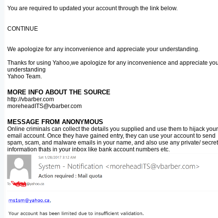
You are required to updated your account through the link below.
CONTINUE
We apologize for any inconvenience and appreciate your understanding.
Thanks for using Yahoo,we apologize for any inconvenience and appreciate yo
understanding
Yahoo Team.
MORE INFO ABOUT THE SOURCE
http://vbarber.com
moreheadITS@vbarber.com
MESSAGE FROM ANONYMOUS
Online criminals can collect the details you supplied and use them to hijack your
email account. Once they have gained entry, they can use your account to send
spam, scam, and malware emails in your name, and also use any private/ secret
information thats in your inbox like bank account numbers etc.