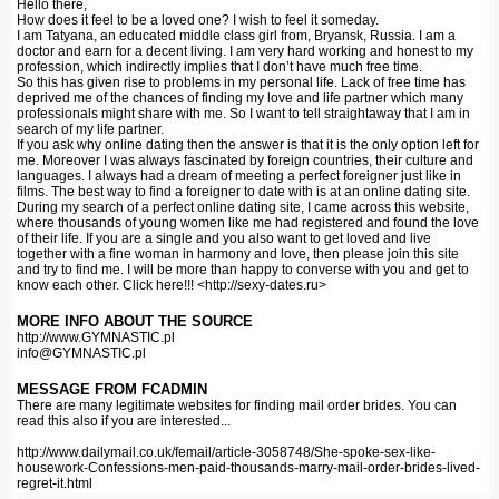
Hello there,
How does it feel to be a loved one? I wish to feel it someday.
I am Tatyana, an educated middle class girl from, Bryansk, Russia. I am a
doctor and earn for a decent living. I am very hard working and honest to my
profession, which indirectly implies that I don’t have much free time.
So this has given rise to problems in my personal life. Lack of free time has
deprived me of the chances of finding my love and life partner which many
professionals might share with me. So I want to tell straightaway that I am in
search of my life partner.
If you ask why online dating then the answer is that it is the only option left for
me. Moreover I was always fascinated by foreign countries, their culture and
languages. I always had a dream of meeting a perfect foreigner just like in
films. The best way to find a foreigner to date with is at an online dating site.
During my search of a perfect online dating site, I came across this website,
where thousands of young women like me had registered and found the love
of their life. If you are a single and you also want to get loved and live
together with a fine woman in harmony and love, then please join this site
and try to find me. I will be more than happy to converse with you and get to
know each other. Click here!!! <http://sexy-dates.ru>
MORE INFO ABOUT THE SOURCE
http://www.GYMNASTIC.pl
info@GYMNASTIC.pl
MESSAGE FROM FCADMIN
There are many legitimate websites for finding mail order brides. You can
read this also if you are interested...
http://www.dailymail.co.uk/femail/article-3058748/She-spoke-sex-like-
housework-Confessions-men-paid-thousands-marry-mail-order-brides-lived-
regret-it.html