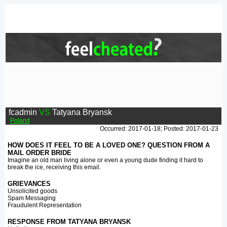
fcadmin
VS
Tatyana Bryansk
Poland
Occurred: 2017-01-18; Posted: 2017-01-23
HOW DOES IT FEEL TO BE A LOVED ONE? QUESTION FROM A
MAIL ORDER BRIDE
Imagine an old man living alone or even a young dude finding it hard to
break the ice, receiving this email.
GRIEVANCES
Unsolicited goods
Spam Messaging
Fraudulent Representation
RESPONSE FROM TATYANA BRYANSK